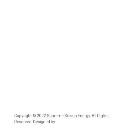
Copyright © 2022 Supreme Solsun Energy. All Rights
Reserved. Designed by
Marcable Solution.