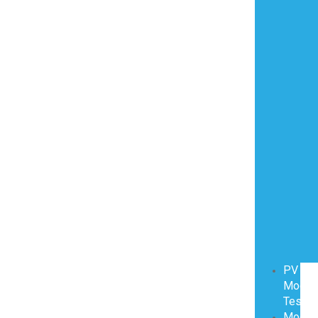
PV
Modul
Testin
Modul