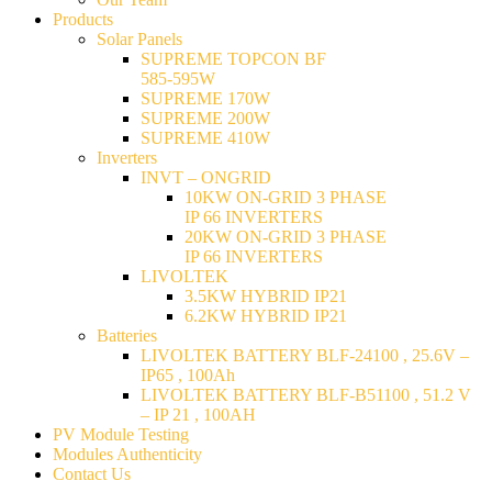
Products
Solar Panels
SUPREME TOPCON BF
585-595W
SUPREME 170W
SUPREME 200W
SUPREME 410W
Inverters
INVT – ONGRID
10KW ON-GRID 3 PHASE
IP 66 INVERTERS
20KW ON-GRID 3 PHASE
IP 66 INVERTERS
LIVOLTEK
3.5KW HYBRID IP21
6.2KW HYBRID IP21
Batteries
LIVOLTEK BATTERY BLF-24100 , 25.6V –
IP65 , 100Ah
LIVOLTEK BATTERY BLF-B51100 , 51.2 V
– IP 21 , 100AH
PV Module Testing
Modules Authenticity
Contact Us