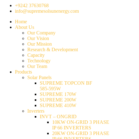
+9242 37630768
info@supremesolsunenergy.com
Home
About Us
Our Company
Our Vision
Our Mission
Research & Development
Capacity
Technology
Our Team
Products
Solar Panels
SUPREME TOPCON BF
585-595W
SUPREME 170W
SUPREME 200W
SUPREME 410W
Inverters
INVT – ONGRID
10KW ON-GRID 3 PHASE
IP 66 INVERTERS
20KW ON-GRID 3 PHASE
IP 66 INVERTERS