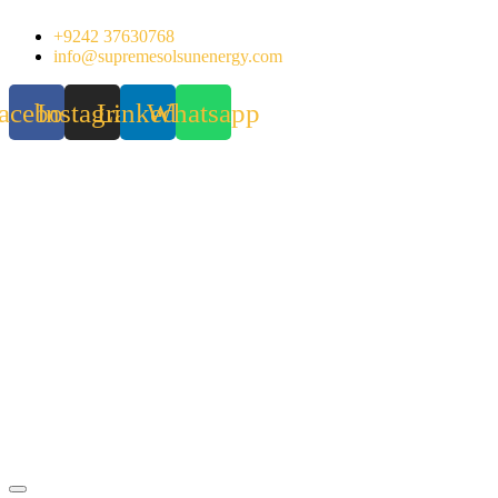
Skip
+9242 37630768
to
info@supremesolsunenergy.com
content
acebook
Instagram
Linkedin
Whatsapp