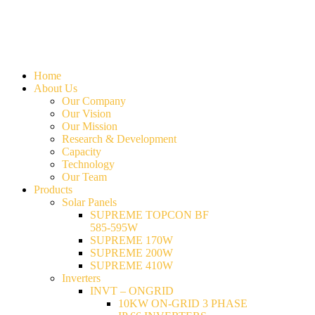
Home
About Us
Our Company
Our Vision
Our Mission
Research & Development
Capacity
Technology
Our Team
Products
Solar Panels
SUPREME TOPCON BF
585-595W
SUPREME 170W
SUPREME 200W
SUPREME 410W
Inverters
INVT – ONGRID
10KW ON-GRID 3 PHASE