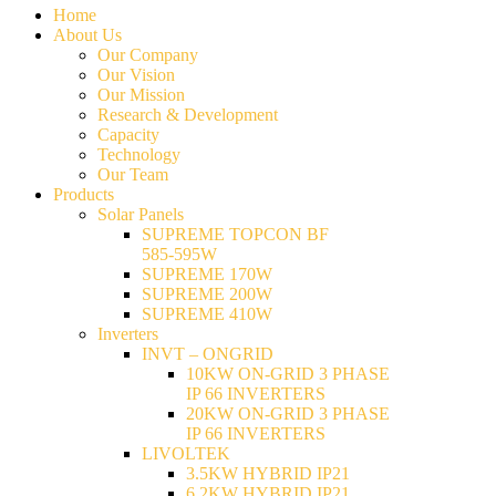
Home
About Us
Our Company
Our Vision
Our Mission
Research & Development
Capacity
Technology
Our Team
Products
Solar Panels
SUPREME TOPCON BF
585-595W
SUPREME 170W
SUPREME 200W
SUPREME 410W
Inverters
INVT – ONGRID
10KW ON-GRID 3 PHASE
IP 66 INVERTERS
20KW ON-GRID 3 PHASE
IP 66 INVERTERS
LIVOLTEK
3.5KW HYBRID IP21
6.2KW HYBRID IP21