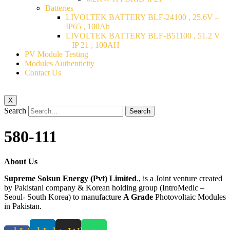
Batteries
LIVOLTEK BATTERY BLF-24100 , 25.6V –
IP65 , 100Ah
LIVOLTEK BATTERY BLF-B51100 , 51.2 V
– IP 21 , 100AH
PV Module Testing
Modules Authenticity
Contact Us
X
Search
Search
580-111
About Us
Supreme Solsun Energy (Pvt) Limited
., is a Joint venture created
by Pakistani company & Korean holding group (IntroMedic –
Seoul- South Korea) to manufacture
A Grade
Photovoltaic Modules
in Pakistan.