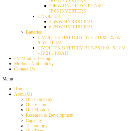
IP 66 INVERTERS
20KW ON-GRID 3 PHASE
IP 66 INVERTERS
LIVOLTEK
3.5KW HYBRID IP21
6.2KW HYBRID IP21
Batteries
LIVOLTEK BATTERY BLF-24100 , 25.6V –
IP65 , 100Ah
LIVOLTEK BATTERY BLF-B51100 , 51.2 V
– IP 21 , 100AH
PV Module Testing
Modules Authenticity
Contact Us
Menu
Home
About Us
Our Company
Our Vision
Our Mission
Research & Development
Capacity
Technology
Our Team