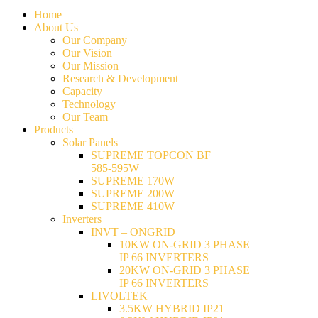
Home
About Us
Our Company
Our Vision
Our Mission
Research & Development
Capacity
Technology
Our Team
Products
Solar Panels
SUPREME TOPCON BF
585-595W
SUPREME 170W
SUPREME 200W
SUPREME 410W
Inverters
INVT – ONGRID
10KW ON-GRID 3 PHASE
IP 66 INVERTERS
20KW ON-GRID 3 PHASE
IP 66 INVERTERS
LIVOLTEK
3.5KW HYBRID IP21