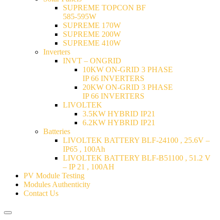
SUPREME TOPCON BF
585-595W
SUPREME 170W
SUPREME 200W
SUPREME 410W
Inverters
INVT – ONGRID
10KW ON-GRID 3 PHASE
IP 66 INVERTERS
20KW ON-GRID 3 PHASE
IP 66 INVERTERS
LIVOLTEK
3.5KW HYBRID IP21
6.2KW HYBRID IP21
Batteries
LIVOLTEK BATTERY BLF-24100 , 25.6V –
IP65 , 100Ah
LIVOLTEK BATTERY BLF-B51100 , 51.2 V
– IP 21 , 100AH
PV Module Testing
Modules Authenticity
Contact Us