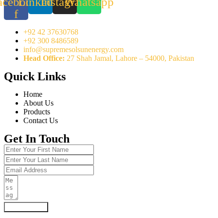
acebook-
Linkedin
Instagram
Whatsapp
f
+92 42 37630768
+92 300 8486589
info@supremesolsunenergy.com
Head Office:
27 Shah Jamal, Lahore – 54000, Pakistan
Quick Links
Home
About Us
Products
Contact Us
Get In Touch
Submit Form