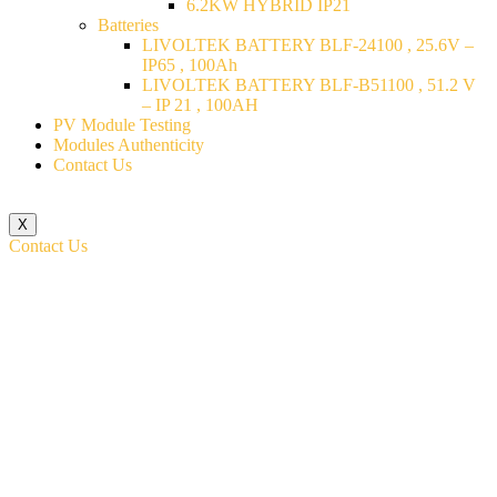
6.2KW HYBRID IP21
Batteries
LIVOLTEK BATTERY BLF-24100 , 25.6V –
IP65 , 100Ah
LIVOLTEK BATTERY BLF-B51100 , 51.2 V
– IP 21 , 100AH
PV Module Testing
Modules Authenticity
Contact Us
X
Contact Us