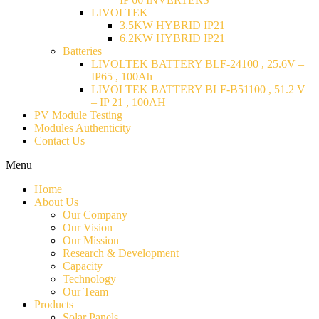
LIVOLTEK
3.5KW HYBRID IP21
6.2KW HYBRID IP21
Batteries
LIVOLTEK BATTERY BLF-24100 , 25.6V –
IP65 , 100Ah
LIVOLTEK BATTERY BLF-B51100 , 51.2 V
– IP 21 , 100AH
PV Module Testing
Modules Authenticity
Contact Us
Menu
Home
About Us
Our Company
Our Vision
Our Mission
Research & Development
Capacity
Technology
Our Team
Products
Solar Panels