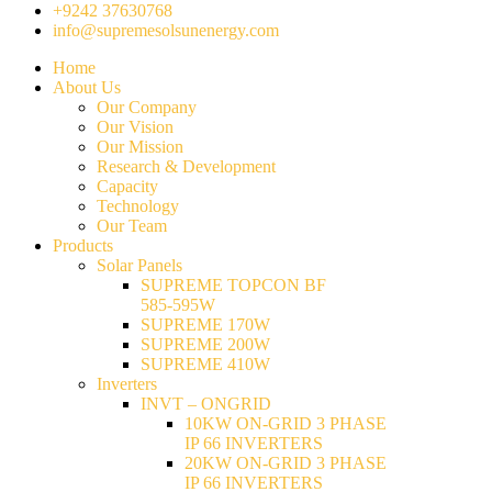
+9242 37630768
info@supremesolsunenergy.com
Home
About Us
Our Company
Our Vision
Our Mission
Research & Development
Capacity
Technology
Our Team
Products
Solar Panels
SUPREME TOPCON BF
585-595W
SUPREME 170W
SUPREME 200W
SUPREME 410W
Inverters
INVT – ONGRID
10KW ON-GRID 3 PHASE
IP 66 INVERTERS
20KW ON-GRID 3 PHASE
IP 66 INVERTERS