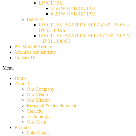
LIVOLTEK
3.5KW HYBRID IP21
6.2KW HYBRID IP21
Batteries
LIVOLTEK BATTERY BLF-24100 , 25.6V –
IP65 , 100Ah
LIVOLTEK BATTERY BLF-B51100 , 51.2 V
– IP 21 , 100AH
PV Module Testing
Modules Authenticity
Contact Us
Menu
Home
About Us
Our Company
Our Vision
Our Mission
Research & Development
Capacity
Technology
Our Team
Products
Solar Panels