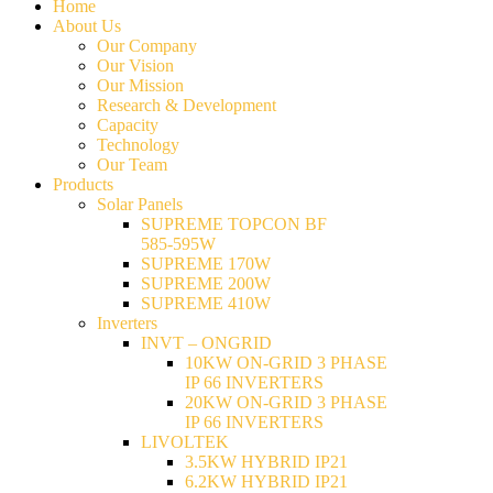
Home
About Us
Our Company
Our Vision
Our Mission
Research & Development
Capacity
Technology
Our Team
Products
Solar Panels
SUPREME TOPCON BF
585-595W
SUPREME 170W
SUPREME 200W
SUPREME 410W
Inverters
INVT – ONGRID
10KW ON-GRID 3 PHASE
IP 66 INVERTERS
20KW ON-GRID 3 PHASE
IP 66 INVERTERS
LIVOLTEK
3.5KW HYBRID IP21
6.2KW HYBRID IP21