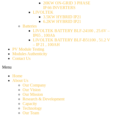
20KW ON-GRID 3 PHASE
IP 66 INVERTERS
LIVOLTEK
3.5KW HYBRID IP21
6.2KW HYBRID IP21
Batteries
LIVOLTEK BATTERY BLF-24100 , 25.6V –
IP65 , 100Ah
LIVOLTEK BATTERY BLF-B51100 , 51.2 V
– IP 21 , 100AH
PV Module Testing
Modules Authenticity
Contact Us
Menu
Home
About Us
Our Company
Our Vision
Our Mission
Research & Development
Capacity
Technology
Our Team