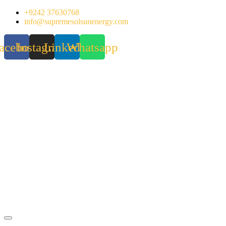
Skip
+9242 37630768
to
info@supremesolsunenergy.com
content
acebook
Instagram
Linkedin
Whatsapp