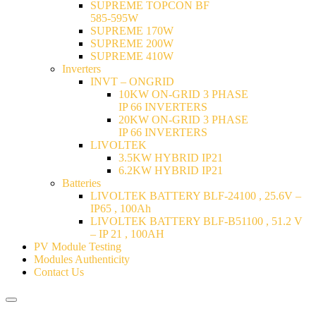
SUPREME TOPCON BF
585-595W
SUPREME 170W
SUPREME 200W
SUPREME 410W
Inverters
INVT – ONGRID
10KW ON-GRID 3 PHASE
IP 66 INVERTERS
20KW ON-GRID 3 PHASE
IP 66 INVERTERS
LIVOLTEK
3.5KW HYBRID IP21
6.2KW HYBRID IP21
Batteries
LIVOLTEK BATTERY BLF-24100 , 25.6V –
IP65 , 100Ah
LIVOLTEK BATTERY BLF-B51100 , 51.2 V
– IP 21 , 100AH
PV Module Testing
Modules Authenticity
Contact Us