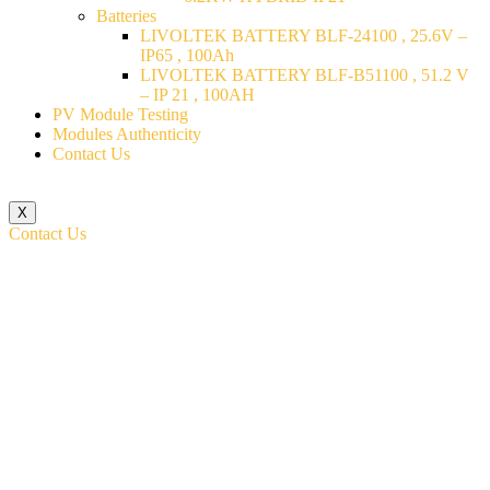
Batteries
LIVOLTEK BATTERY BLF-24100 , 25.6V –
IP65 , 100Ah
LIVOLTEK BATTERY BLF-B51100 , 51.2 V
– IP 21 , 100AH
PV Module Testing
Modules Authenticity
Contact Us
X
Contact Us