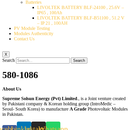
Batteries
LIVOLTEK BATTERY BLF-24100 , 25.6V –
IP65 , 100Ah
LIVOLTEK BATTERY BLF-B51100 , 51.2 V
– IP 21 , 100AH
PV Module Testing
Modules Authenticity
Contact Us
X
Search
Search
580-1086
About Us
Supreme Solsun Energy (Pvt) Limited
., is a Joint venture created
by Pakistani company & Korean holding group (IntroMedic –
Seoul- South Korea) to manufacture
A Grade
Photovoltaic Modules
in Pakistan.
acebook-
Linkedin
Instagram
Whatsapp