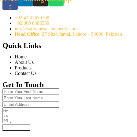
f
+92 42 37630768
+92 300 8486589
info@supremesolsunenergy.com
Head Office:
27 Shah Jamal, Lahore – 54000, Pakistan
Quick Links
Home
About Us
Products
Contact Us
Get In Touch
Submit Form