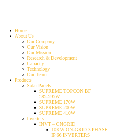
Home
About Us
Our Company
Our Vision
Our Mission
Research & Development
Capacity
Technology
Our Team
Products
Solar Panels
SUPREME TOPCON BF
585-595W
SUPREME 170W
SUPREME 200W
SUPREME 410W
Inverters
INVT – ONGRID
10KW ON-GRID 3 PHASE
IP 66 INVERTERS