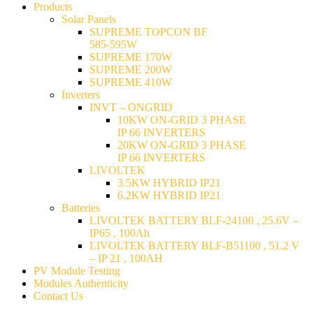
Products
Solar Panels
SUPREME TOPCON BF
585-595W
SUPREME 170W
SUPREME 200W
SUPREME 410W
Inverters
INVT – ONGRID
10KW ON-GRID 3 PHASE
IP 66 INVERTERS
20KW ON-GRID 3 PHASE
IP 66 INVERTERS
LIVOLTEK
3.5KW HYBRID IP21
6.2KW HYBRID IP21
Batteries
LIVOLTEK BATTERY BLF-24100 , 25.6V –
IP65 , 100Ah
LIVOLTEK BATTERY BLF-B51100 , 51.2 V
– IP 21 , 100AH
PV Module Testing
Modules Authenticity
Contact Us