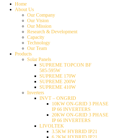
Home
About Us
Our Company
Our Vision
Our Mission
Research & Development
Capacity
Technology
Our Team
Products
Solar Panels
SUPREME TOPCON BF
585-595W
SUPREME 170W
SUPREME 200W
SUPREME 410W
Inverters
INVT – ONGRID
10KW ON-GRID 3 PHASE
IP 66 INVERTERS
20KW ON-GRID 3 PHASE
IP 66 INVERTERS
LIVOLTEK
3.5KW HYBRID IP21
6.2KW HYBRID IP21