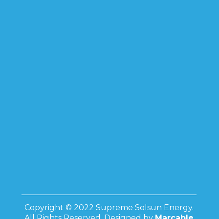
Copyright © 2022 Supreme Solsun Energy.
All Rights Reserved. Designed by
Marcable