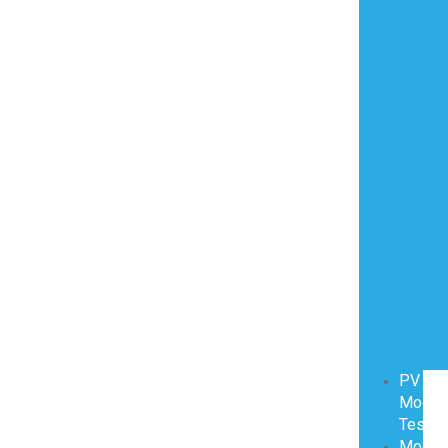
PV
Modul
Testin
Modul