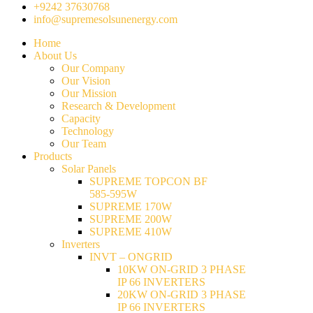
+9242 37630768
info@supremesolsunenergy.com
Home
About Us
Our Company
Our Vision
Our Mission
Research & Development
Capacity
Technology
Our Team
Products
Solar Panels
SUPREME TOPCON BF
585-595W
SUPREME 170W
SUPREME 200W
SUPREME 410W
Inverters
INVT – ONGRID
10KW ON-GRID 3 PHASE
IP 66 INVERTERS
20KW ON-GRID 3 PHASE
IP 66 INVERTERS