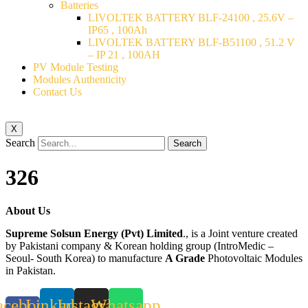
Batteries
LIVOLTEK BATTERY BLF-24100 , 25.6V –
IP65 , 100Ah
LIVOLTEK BATTERY BLF-B51100 , 51.2 V
– IP 21 , 100AH
PV Module Testing
Modules Authenticity
Contact Us
X
Search
Search
326
About Us
Supreme Solsun Energy (Pvt) Limited
., is a Joint venture created
by Pakistani company & Korean holding group (IntroMedic –
Seoul- South Korea) to manufacture
A Grade
Photovoltaic Modules
in Pakistan.
acebook-
Linkedin
Instagram
Whatsapp