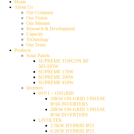
Home
About Us
Our Company
Our Vision
Our Mission
Research & Development
Capacity
Technology
Our Team
Products
Solar Panels
SUPREME TOPCON BF
585-595W
SUPREME 170W
SUPREME 200W
SUPREME 410W
Inverters
INVT – ONGRID
10KW ON-GRID 3 PHASE
IP 66 INVERTERS
20KW ON-GRID 3 PHASE
IP 66 INVERTERS
LIVOLTEK
3.5KW HYBRID IP21
6.2KW HYBRID IP21