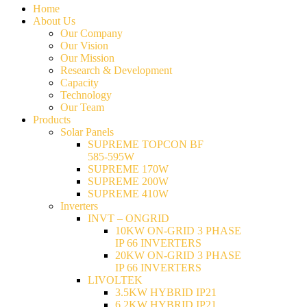
Home
About Us
Our Company
Our Vision
Our Mission
Research & Development
Capacity
Technology
Our Team
Products
Solar Panels
SUPREME TOPCON BF
585-595W
SUPREME 170W
SUPREME 200W
SUPREME 410W
Inverters
INVT – ONGRID
10KW ON-GRID 3 PHASE
IP 66 INVERTERS
20KW ON-GRID 3 PHASE
IP 66 INVERTERS
LIVOLTEK
3.5KW HYBRID IP21
6.2KW HYBRID IP21