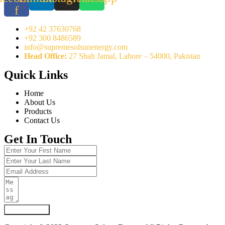
f
+92 42 37630768
+92 300 8486589
info@supremesolsunenergy.com
Head Office:
27 Shah Jamal, Lahore – 54000, Pakistan
Quick Links
Home
About Us
Products
Contact Us
Get In Touch
Submit Form