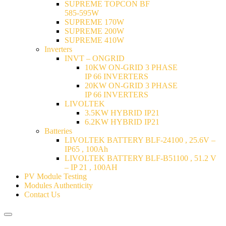
SUPREME TOPCON BF
585-595W
SUPREME 170W
SUPREME 200W
SUPREME 410W
Inverters
INVT – ONGRID
10KW ON-GRID 3 PHASE
IP 66 INVERTERS
20KW ON-GRID 3 PHASE
IP 66 INVERTERS
LIVOLTEK
3.5KW HYBRID IP21
6.2KW HYBRID IP21
Batteries
LIVOLTEK BATTERY BLF-24100 , 25.6V –
IP65 , 100Ah
LIVOLTEK BATTERY BLF-B51100 , 51.2 V
– IP 21 , 100AH
PV Module Testing
Modules Authenticity
Contact Us