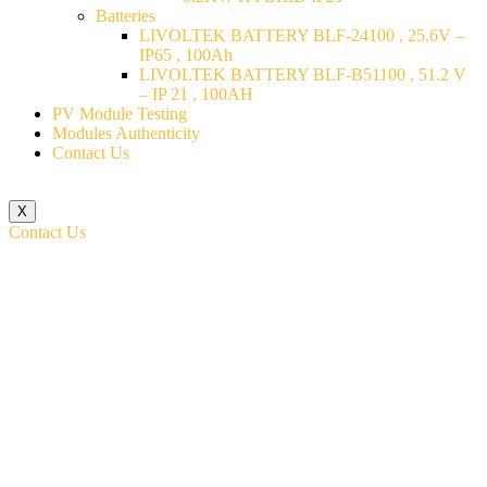
Batteries
LIVOLTEK BATTERY BLF-24100 , 25.6V –
IP65 , 100Ah
LIVOLTEK BATTERY BLF-B51100 , 51.2 V
– IP 21 , 100AH
PV Module Testing
Modules Authenticity
Contact Us
X
Contact Us