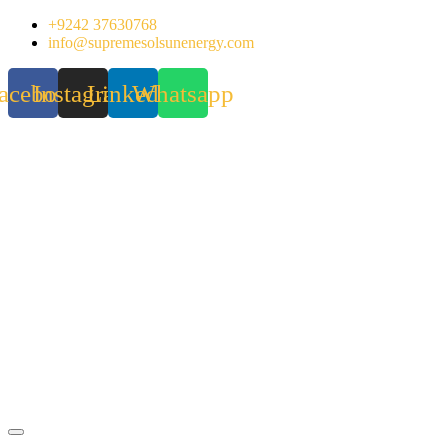
Skip
+9242 37630768
to
info@supremesolsunenergy.com
content
acebook
Instagram
Linkedin
Whatsapp