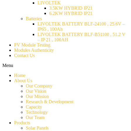
LIVOLTEK
3.5KW HYBRID IP21
6.2KW HYBRID IP21
Batteries
LIVOLTEK BATTERY BLF-24100 , 25.6V –
IP65 , 100Ah
LIVOLTEK BATTERY BLF-B51100 , 51.2 V
– IP 21 , 100AH
PV Module Testing
Modules Authenticity
Contact Us
Menu
Home
About Us
Our Company
Our Vision
Our Mission
Research & Development
Capacity
Technology
Our Team
Products
Solar Panels