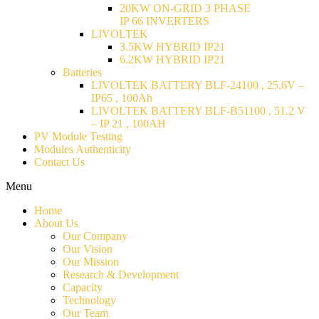
20KW ON-GRID 3 PHASE
IP 66 INVERTERS
LIVOLTEK
3.5KW HYBRID IP21
6.2KW HYBRID IP21
Batteries
LIVOLTEK BATTERY BLF-24100 , 25.6V –
IP65 , 100Ah
LIVOLTEK BATTERY BLF-B51100 , 51.2 V
– IP 21 , 100AH
PV Module Testing
Modules Authenticity
Contact Us
Menu
Home
About Us
Our Company
Our Vision
Our Mission
Research & Development
Capacity
Technology
Our Team