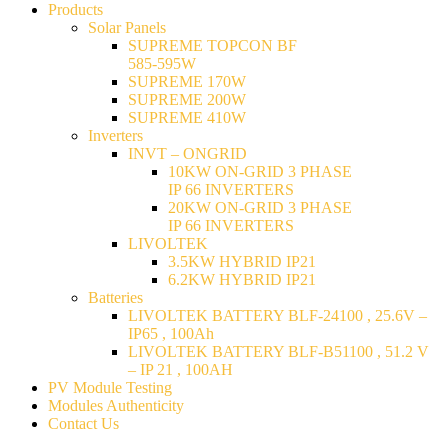
Products
Solar Panels
SUPREME TOPCON BF
585-595W
SUPREME 170W
SUPREME 200W
SUPREME 410W
Inverters
INVT – ONGRID
10KW ON-GRID 3 PHASE
IP 66 INVERTERS
20KW ON-GRID 3 PHASE
IP 66 INVERTERS
LIVOLTEK
3.5KW HYBRID IP21
6.2KW HYBRID IP21
Batteries
LIVOLTEK BATTERY BLF-24100 , 25.6V –
IP65 , 100Ah
LIVOLTEK BATTERY BLF-B51100 , 51.2 V
– IP 21 , 100AH
PV Module Testing
Modules Authenticity
Contact Us