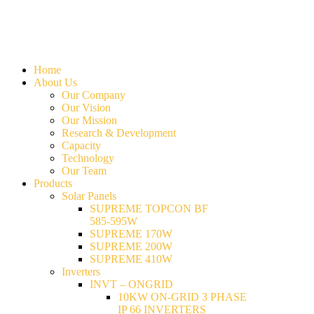
Home
About Us
Our Company
Our Vision
Our Mission
Research & Development
Capacity
Technology
Our Team
Products
Solar Panels
SUPREME TOPCON BF
585-595W
SUPREME 170W
SUPREME 200W
SUPREME 410W
Inverters
INVT – ONGRID
10KW ON-GRID 3 PHASE
IP 66 INVERTERS