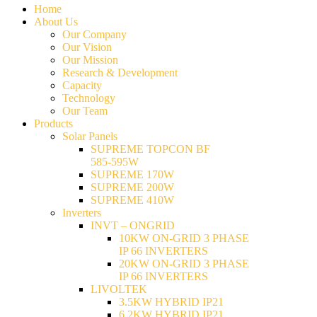
Home
About Us
Our Company
Our Vision
Our Mission
Research & Development
Capacity
Technology
Our Team
Products
Solar Panels
SUPREME TOPCON BF
585-595W
SUPREME 170W
SUPREME 200W
SUPREME 410W
Inverters
INVT – ONGRID
10KW ON-GRID 3 PHASE
IP 66 INVERTERS
20KW ON-GRID 3 PHASE
IP 66 INVERTERS
LIVOLTEK
3.5KW HYBRID IP21
6.2KW HYBRID IP21