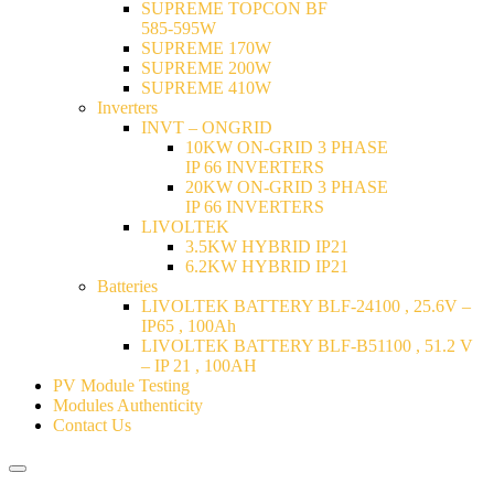
SUPREME TOPCON BF
585-595W
SUPREME 170W
SUPREME 200W
SUPREME 410W
Inverters
INVT – ONGRID
10KW ON-GRID 3 PHASE
IP 66 INVERTERS
20KW ON-GRID 3 PHASE
IP 66 INVERTERS
LIVOLTEK
3.5KW HYBRID IP21
6.2KW HYBRID IP21
Batteries
LIVOLTEK BATTERY BLF-24100 , 25.6V –
IP65 , 100Ah
LIVOLTEK BATTERY BLF-B51100 , 51.2 V
– IP 21 , 100AH
PV Module Testing
Modules Authenticity
Contact Us