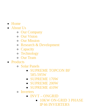
Home
About Us
Our Company
Our Vision
Our Mission
Research & Development
Capacity
Technology
Our Team
Products
Solar Panels
SUPREME TOPCON BF
585-595W
SUPREME 170W
SUPREME 200W
SUPREME 410W
Inverters
INVT – ONGRID
10KW ON-GRID 3 PHASE
IP 66 INVERTERS