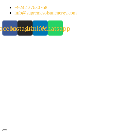
Skip
+9242 37630768
to
info@supremesolsunenergy.com
content
acebook
Instagram
Linkedin
Whatsapp