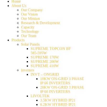
Home
About Us
Our Company
Our Vision
Our Mission
Research & Development
Capacity
Technology
Our Team
Products
Solar Panels
SUPREME TOPCON BF
585-595W
SUPREME 170W
SUPREME 200W
SUPREME 410W
Inverters
INVT – ONGRID
10KW ON-GRID 3 PHASE
IP 66 INVERTERS
20KW ON-GRID 3 PHASE
IP 66 INVERTERS
LIVOLTEK
3.5KW HYBRID IP21
6.2KW HYBRID IP21