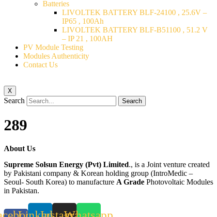
Batteries
LIVOLTEK BATTERY BLF-24100 , 25.6V –
IP65 , 100Ah
LIVOLTEK BATTERY BLF-B51100 , 51.2 V
– IP 21 , 100AH
PV Module Testing
Modules Authenticity
Contact Us
X
Search
Search
289
About Us
Supreme Solsun Energy (Pvt) Limited
., is a Joint venture created
by Pakistani company & Korean holding group (IntroMedic –
Seoul- South Korea) to manufacture
A Grade
Photovoltaic Modules
in Pakistan.
acebook-
Linkedin
Instagram
Whatsapp