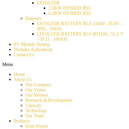
LIVOLTEK
3.5KW HYBRID IP21
6.2KW HYBRID IP21
Batteries
LIVOLTEK BATTERY BLF-24100 , 25.6V –
IP65 , 100Ah
LIVOLTEK BATTERY BLF-B51100 , 51.2 V
– IP 21 , 100AH
PV Module Testing
Modules Authenticity
Contact Us
Menu
Home
About Us
Our Company
Our Vision
Our Mission
Research & Development
Capacity
Technology
Our Team
Products
Solar Panels