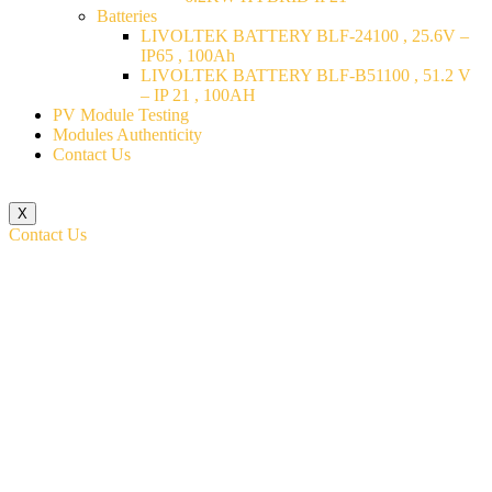
Batteries
LIVOLTEK BATTERY BLF-24100 , 25.6V –
IP65 , 100Ah
LIVOLTEK BATTERY BLF-B51100 , 51.2 V
– IP 21 , 100AH
PV Module Testing
Modules Authenticity
Contact Us
X
Contact Us