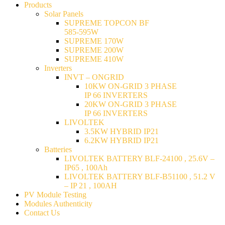
Products
Solar Panels
SUPREME TOPCON BF
585-595W
SUPREME 170W
SUPREME 200W
SUPREME 410W
Inverters
INVT – ONGRID
10KW ON-GRID 3 PHASE
IP 66 INVERTERS
20KW ON-GRID 3 PHASE
IP 66 INVERTERS
LIVOLTEK
3.5KW HYBRID IP21
6.2KW HYBRID IP21
Batteries
LIVOLTEK BATTERY BLF-24100 , 25.6V –
IP65 , 100Ah
LIVOLTEK BATTERY BLF-B51100 , 51.2 V
– IP 21 , 100AH
PV Module Testing
Modules Authenticity
Contact Us