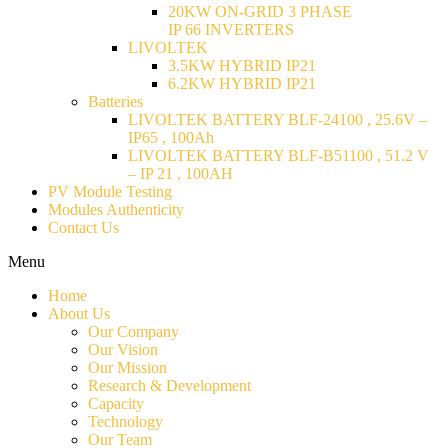
20KW ON-GRID 3 PHASE
IP 66 INVERTERS
LIVOLTEK
3.5KW HYBRID IP21
6.2KW HYBRID IP21
Batteries
LIVOLTEK BATTERY BLF-24100 , 25.6V –
IP65 , 100Ah
LIVOLTEK BATTERY BLF-B51100 , 51.2 V
– IP 21 , 100AH
PV Module Testing
Modules Authenticity
Contact Us
Menu
Home
About Us
Our Company
Our Vision
Our Mission
Research & Development
Capacity
Technology
Our Team