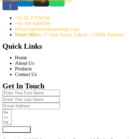
f
+92 42 37630768
+92 300 8486589
info@supremesolsunenergy.com
Head Office:
27 Shah Jamal, Lahore – 54000, Pakistan
Quick Links
Home
About Us
Products
Contact Us
Get In Touch
Submit Form