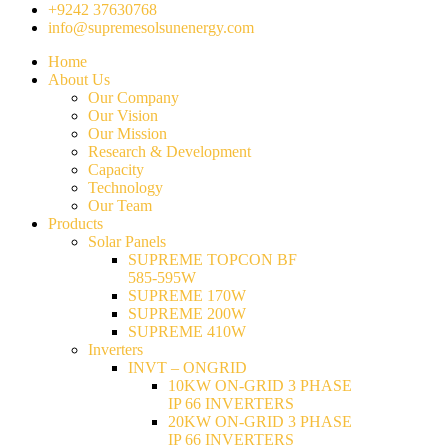
+9242 37630768
info@supremesolsunenergy.com
Home
About Us
Our Company
Our Vision
Our Mission
Research & Development
Capacity
Technology
Our Team
Products
Solar Panels
SUPREME TOPCON BF
585-595W
SUPREME 170W
SUPREME 200W
SUPREME 410W
Inverters
INVT – ONGRID
10KW ON-GRID 3 PHASE
IP 66 INVERTERS
20KW ON-GRID 3 PHASE
IP 66 INVERTERS