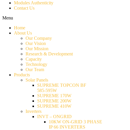
Modules Authenticity
Contact Us
Menu
Home
About Us
Our Company
Our Vision
Our Mission
Research & Development
Capacity
Technology
Our Team
Products
Solar Panels
SUPREME TOPCON BF
585-595W
SUPREME 170W
SUPREME 200W
SUPREME 410W
Inverters
INVT – ONGRID
10KW ON-GRID 3 PHASE
IP 66 INVERTERS