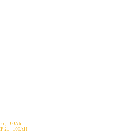
5 , 100Ah
P 21 , 100AH