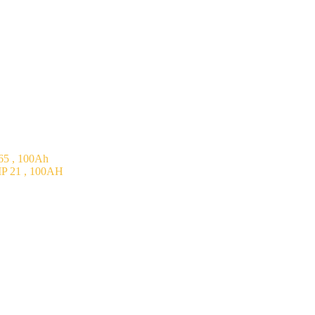
5 , 100Ah
P 21 , 100AH