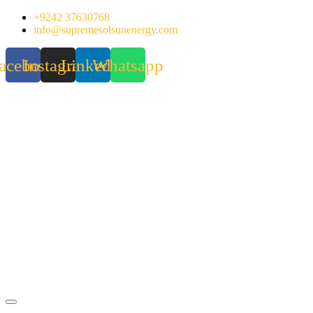
Skip
+9242 37630768
to
info@supremesolsunenergy.com
content
acebook
Instagram
Linkedin
Whatsapp