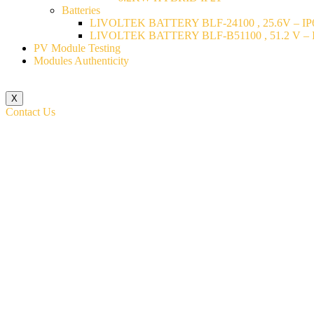
Batteries
LIVOLTEK BATTERY BLF-24100 , 25.6V – IP6
LIVOLTEK BATTERY BLF-B51100 , 51.2 V – I
PV Module Testing
Modules Authenticity
X
Contact Us