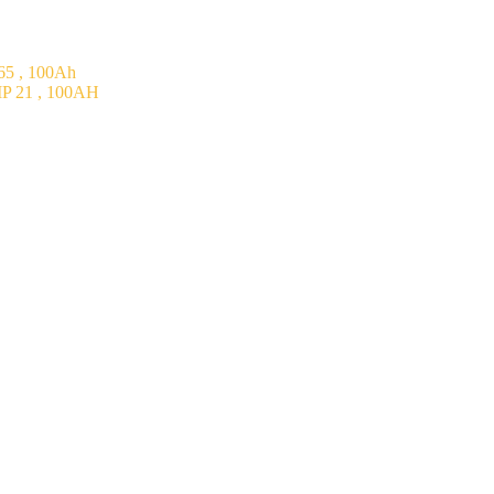
5 , 100Ah
P 21 , 100AH