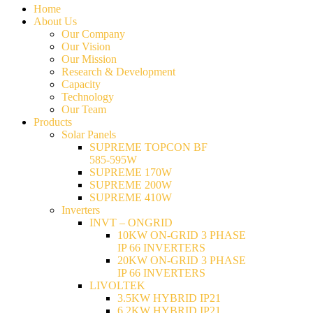
Home
About Us
Our Company
Our Vision
Our Mission
Research & Development
Capacity
Technology
Our Team
Products
Solar Panels
SUPREME TOPCON BF
585-595W
SUPREME 170W
SUPREME 200W
SUPREME 410W
Inverters
INVT – ONGRID
10KW ON-GRID 3 PHASE
IP 66 INVERTERS
20KW ON-GRID 3 PHASE
IP 66 INVERTERS
LIVOLTEK
3.5KW HYBRID IP21
6.2KW HYBRID IP21