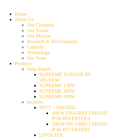
Home
About Us
Our Company
Our Vision
Our Mission
Research & Development
Capacity
Technology
Our Team
Products
Solar Panels
SUPREME TOPCON BF
585-595W
SUPREME 170W
SUPREME 200W
SUPREME 410W
Inverters
INVT – ONGRID
10KW ON-GRID 3 PHASE
IP 66 INVERTERS
20KW ON-GRID 3 PHASE
IP 66 INVERTERS
LIVOLTEK