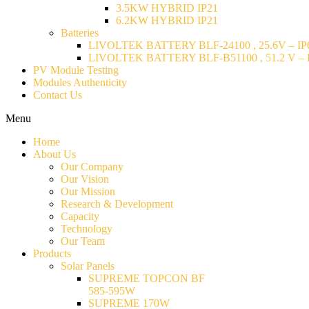
3.5KW HYBRID IP21
6.2KW HYBRID IP21
Batteries
LIVOLTEK BATTERY BLF-24100 , 25.6V – IP6
LIVOLTEK BATTERY BLF-B51100 , 51.2 V – I
PV Module Testing
Modules Authenticity
Contact Us
Menu
Home
About Us
Our Company
Our Vision
Our Mission
Research & Development
Capacity
Technology
Our Team
Products
Solar Panels
SUPREME TOPCON BF
585-595W
SUPREME 170W