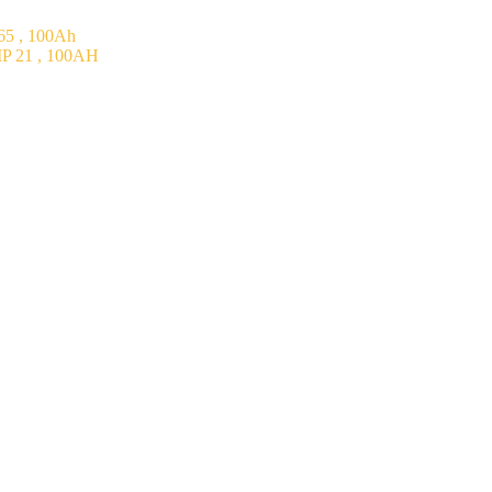
5 , 100Ah
P 21 , 100AH