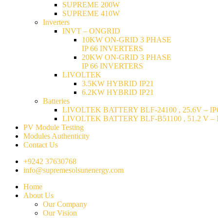
SUPREME 200W
SUPREME 410W
Inverters
INVT – ONGRID
10KW ON-GRID 3 PHASE
IP 66 INVERTERS
20KW ON-GRID 3 PHASE
IP 66 INVERTERS
LIVOLTEK
3.5KW HYBRID IP21
6.2KW HYBRID IP21
Batteries
LIVOLTEK BATTERY BLF-24100 , 25.6V – IP6
LIVOLTEK BATTERY BLF-B51100 , 51.2 V – I
PV Module Testing
Modules Authenticity
Contact Us
+9242 37630768
info@supremesolsunenergy.com
Home
About Us
Our Company
Our Vision