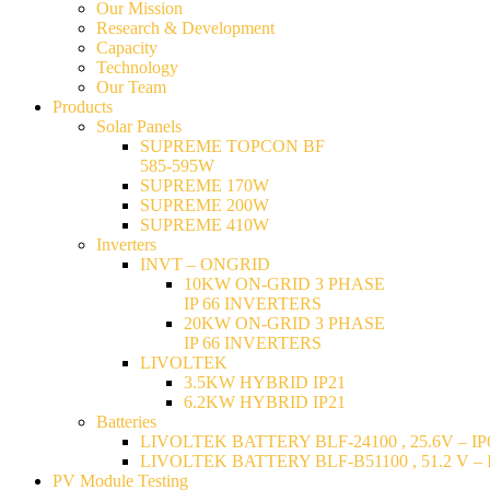
Our Mission
Research & Development
Capacity
Technology
Our Team
Products
Solar Panels
SUPREME TOPCON BF
585-595W
SUPREME 170W
SUPREME 200W
SUPREME 410W
Inverters
INVT – ONGRID
10KW ON-GRID 3 PHASE
IP 66 INVERTERS
20KW ON-GRID 3 PHASE
IP 66 INVERTERS
LIVOLTEK
3.5KW HYBRID IP21
6.2KW HYBRID IP21
Batteries
LIVOLTEK BATTERY BLF-24100 , 25.6V – IP6
LIVOLTEK BATTERY BLF-B51100 , 51.2 V – I
PV Module Testing