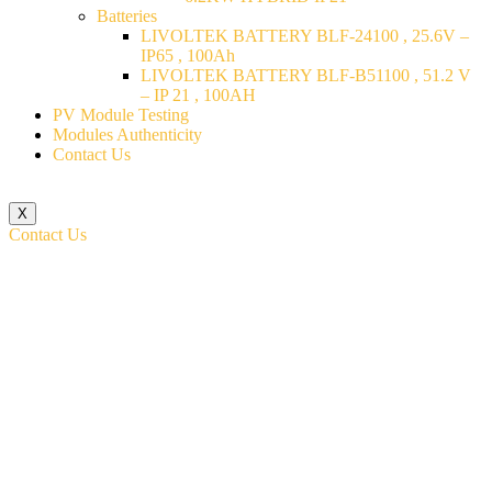
Batteries
LIVOLTEK BATTERY BLF-24100 , 25.6V –
IP65 , 100Ah
LIVOLTEK BATTERY BLF-B51100 , 51.2 V
– IP 21 , 100AH
PV Module Testing
Modules Authenticity
Contact Us
X
Contact Us