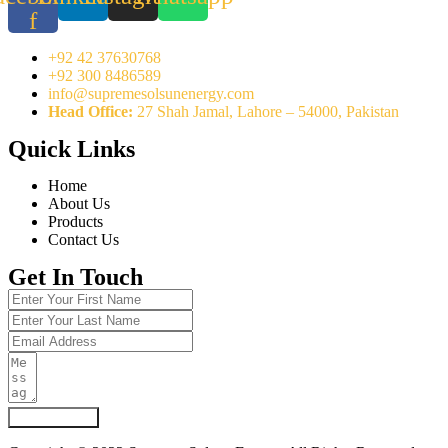
f
+92 42 37630768
+92 300 8486589
info@supremesolsunenergy.com
Head Office:
27 Shah Jamal, Lahore – 54000, Pakistan
Quick Links
Home
About Us
Products
Contact Us
Get In Touch
Submit Form