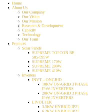
Home
About Us
Our Company
Our Vision
Our Mission
Research & Development
Capacity
Technology
Our Team
Products
Solar Panels
SUPREME TOPCON BF
585-595W
SUPREME 170W
SUPREME 200W
SUPREME 410W
Inverters
INVT – ONGRID
10KW ON-GRID 3 PHASE
IP 66 INVERTERS
20KW ON-GRID 3 PHASE
IP 66 INVERTERS
LIVOLTEK
3.5KW HYBRID IP21
6.2KW HYBRID IP21