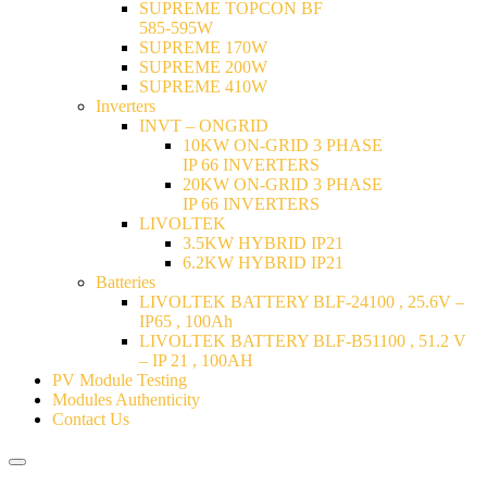
SUPREME TOPCON BF
585-595W
SUPREME 170W
SUPREME 200W
SUPREME 410W
Inverters
INVT – ONGRID
10KW ON-GRID 3 PHASE
IP 66 INVERTERS
20KW ON-GRID 3 PHASE
IP 66 INVERTERS
LIVOLTEK
3.5KW HYBRID IP21
6.2KW HYBRID IP21
Batteries
LIVOLTEK BATTERY BLF-24100 , 25.6V –
IP65 , 100Ah
LIVOLTEK BATTERY BLF-B51100 , 51.2 V
– IP 21 , 100AH
PV Module Testing
Modules Authenticity
Contact Us