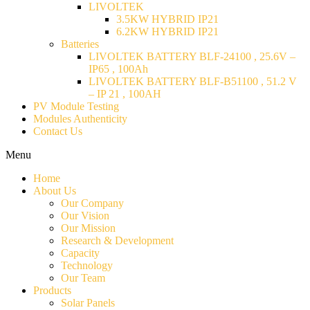
LIVOLTEK
3.5KW HYBRID IP21
6.2KW HYBRID IP21
Batteries
LIVOLTEK BATTERY BLF-24100 , 25.6V –
IP65 , 100Ah
LIVOLTEK BATTERY BLF-B51100 , 51.2 V
– IP 21 , 100AH
PV Module Testing
Modules Authenticity
Contact Us
Menu
Home
About Us
Our Company
Our Vision
Our Mission
Research & Development
Capacity
Technology
Our Team
Products
Solar Panels