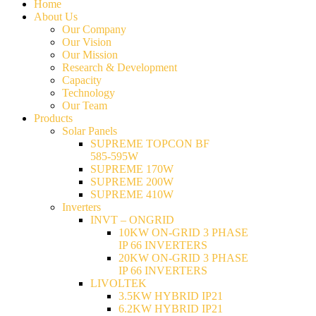
Home
About Us
Our Company
Our Vision
Our Mission
Research & Development
Capacity
Technology
Our Team
Products
Solar Panels
SUPREME TOPCON BF
585-595W
SUPREME 170W
SUPREME 200W
SUPREME 410W
Inverters
INVT – ONGRID
10KW ON-GRID 3 PHASE
IP 66 INVERTERS
20KW ON-GRID 3 PHASE
IP 66 INVERTERS
LIVOLTEK
3.5KW HYBRID IP21
6.2KW HYBRID IP21