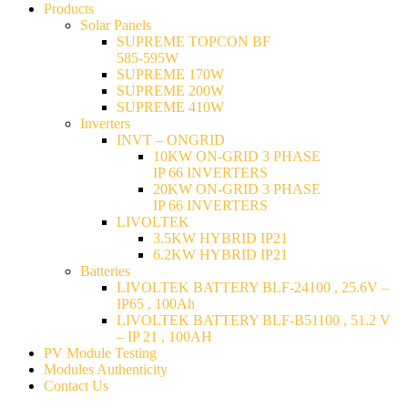
Products
Solar Panels
SUPREME TOPCON BF
585-595W
SUPREME 170W
SUPREME 200W
SUPREME 410W
Inverters
INVT – ONGRID
10KW ON-GRID 3 PHASE
IP 66 INVERTERS
20KW ON-GRID 3 PHASE
IP 66 INVERTERS
LIVOLTEK
3.5KW HYBRID IP21
6.2KW HYBRID IP21
Batteries
LIVOLTEK BATTERY BLF-24100 , 25.6V –
IP65 , 100Ah
LIVOLTEK BATTERY BLF-B51100 , 51.2 V
– IP 21 , 100AH
PV Module Testing
Modules Authenticity
Contact Us