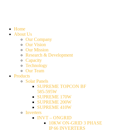
Home
About Us
Our Company
Our Vision
Our Mission
Research & Development
Capacity
Technology
Our Team
Products
Solar Panels
SUPREME TOPCON BF
585-595W
SUPREME 170W
SUPREME 200W
SUPREME 410W
Inverters
INVT – ONGRID
10KW ON-GRID 3 PHASE
IP 66 INVERTERS