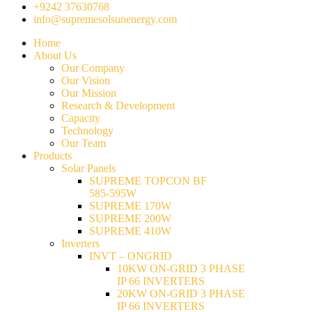
+9242 37630768
info@supremesolsunenergy.com
Home
About Us
Our Company
Our Vision
Our Mission
Research & Development
Capacity
Technology
Our Team
Products
Solar Panels
SUPREME TOPCON BF
585-595W
SUPREME 170W
SUPREME 200W
SUPREME 410W
Inverters
INVT – ONGRID
10KW ON-GRID 3 PHASE
IP 66 INVERTERS
20KW ON-GRID 3 PHASE
IP 66 INVERTERS