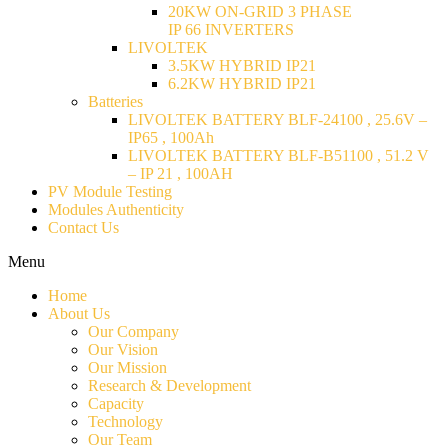
20KW ON-GRID 3 PHASE
IP 66 INVERTERS
LIVOLTEK
3.5KW HYBRID IP21
6.2KW HYBRID IP21
Batteries
LIVOLTEK BATTERY BLF-24100 , 25.6V –
IP65 , 100Ah
LIVOLTEK BATTERY BLF-B51100 , 51.2 V
– IP 21 , 100AH
PV Module Testing
Modules Authenticity
Contact Us
Menu
Home
About Us
Our Company
Our Vision
Our Mission
Research & Development
Capacity
Technology
Our Team