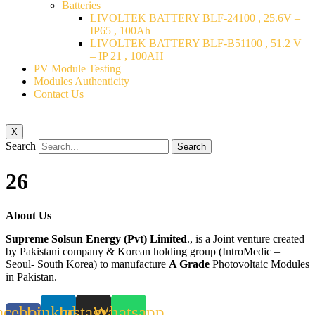
Batteries
LIVOLTEK BATTERY BLF-24100 , 25.6V –
IP65 , 100Ah
LIVOLTEK BATTERY BLF-B51100 , 51.2 V
– IP 21 , 100AH
PV Module Testing
Modules Authenticity
Contact Us
X
Search
Search
26
About Us
Supreme Solsun Energy (Pvt) Limited
., is a Joint venture created
by Pakistani company & Korean holding group (IntroMedic –
Seoul- South Korea) to manufacture
A Grade
Photovoltaic Modules
in Pakistan.
acebook-
Linkedin
Instagram
Whatsapp