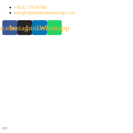
Skip
+9242 37630768
to
info@supremesolsunenergy.com
content
acebook
Instagram
Linkedin
Whatsapp