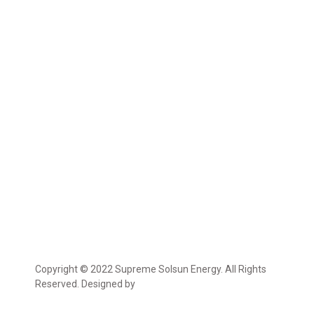
Copyright © 2022 Supreme Solsun Energy. All Rights
Reserved. Designed by
Marcable Solution.