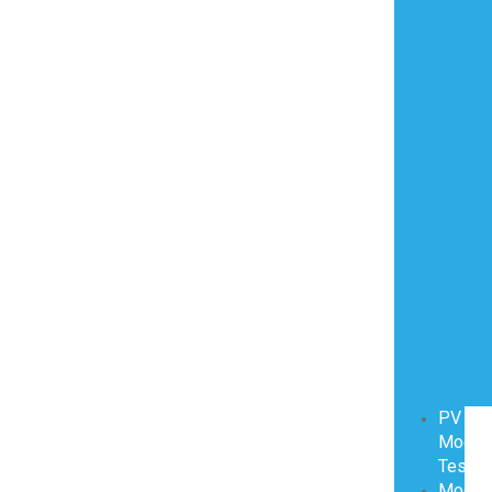
PV
Modul
Testin
Modul