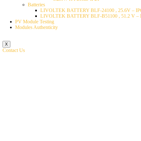
Batteries
LIVOLTEK BATTERY BLF-24100 , 25.6V – IP6
LIVOLTEK BATTERY BLF-B51100 , 51.2 V – I
PV Module Testing
Modules Authenticity
X
Contact Us