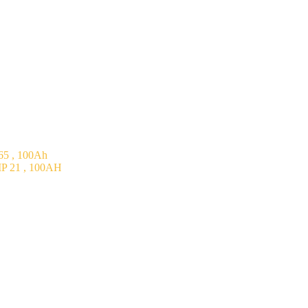
5 , 100Ah
P 21 , 100AH