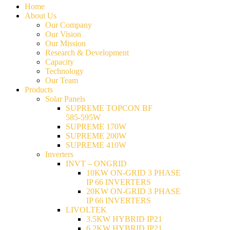
Home
About Us
Our Company
Our Vision
Our Mission
Research & Development
Capacity
Technology
Our Team
Products
Solar Panels
SUPREME TOPCON BF
585-595W
SUPREME 170W
SUPREME 200W
SUPREME 410W
Inverters
INVT – ONGRID
10KW ON-GRID 3 PHASE
IP 66 INVERTERS
20KW ON-GRID 3 PHASE
IP 66 INVERTERS
LIVOLTEK
3.5KW HYBRID IP21
6.2KW HYBRID IP21