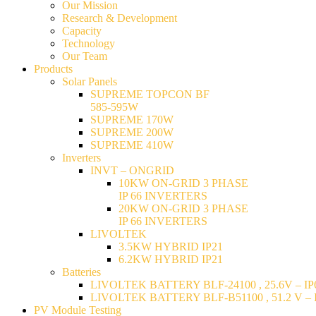
Our Mission
Research & Development
Capacity
Technology
Our Team
Products
Solar Panels
SUPREME TOPCON BF
585-595W
SUPREME 170W
SUPREME 200W
SUPREME 410W
Inverters
INVT – ONGRID
10KW ON-GRID 3 PHASE
IP 66 INVERTERS
20KW ON-GRID 3 PHASE
IP 66 INVERTERS
LIVOLTEK
3.5KW HYBRID IP21
6.2KW HYBRID IP21
Batteries
LIVOLTEK BATTERY BLF-24100 , 25.6V – IP6
LIVOLTEK BATTERY BLF-B51100 , 51.2 V – I
PV Module Testing