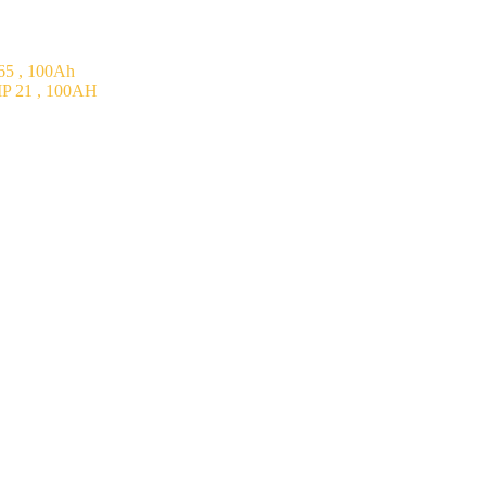
5 , 100Ah
P 21 , 100AH