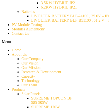
3.5KW HYBRID IP21
6.2KW HYBRID IP21
Batteries
LIVOLTEK BATTERY BLF-24100 , 25.6V – IP6
LIVOLTEK BATTERY BLF-B51100 , 51.2 V – I
PV Module Testing
Modules Authenticity
Contact Us
Menu
Home
About Us
Our Company
Our Vision
Our Mission
Research & Development
Capacity
Technology
Our Team
Products
Solar Panels
SUPREME TOPCON BF
585-595W
SUPREME 170W