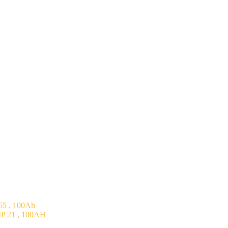
5 , 100Ah
P 21 , 100AH