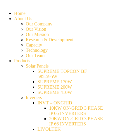
Home
About Us
Our Company
Our Vision
Our Mission
Research & Development
Capacity
Technology
Our Team
Products
Solar Panels
SUPREME TOPCON BF
585-595W
SUPREME 170W
SUPREME 200W
SUPREME 410W
Inverters
INVT – ONGRID
10KW ON-GRID 3 PHASE
IP 66 INVERTERS
20KW ON-GRID 3 PHASE
IP 66 INVERTERS
LIVOLTEK