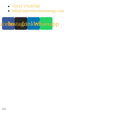
Skip
+9242 37630768
to
info@supremesolsunenergy.com
content
acebook
Instagram
Linkedin
Whatsapp