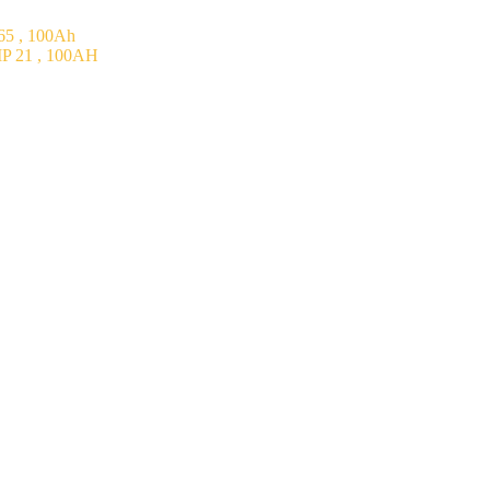
5 , 100Ah
P 21 , 100AH