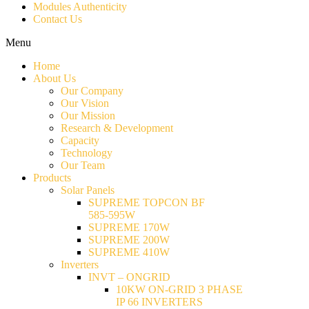
Modules Authenticity
Contact Us
Menu
Home
About Us
Our Company
Our Vision
Our Mission
Research & Development
Capacity
Technology
Our Team
Products
Solar Panels
SUPREME TOPCON BF
585-595W
SUPREME 170W
SUPREME 200W
SUPREME 410W
Inverters
INVT – ONGRID
10KW ON-GRID 3 PHASE
IP 66 INVERTERS