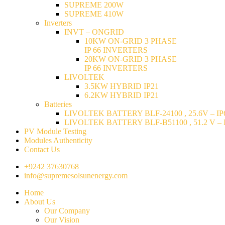
SUPREME 200W
SUPREME 410W
Inverters
INVT – ONGRID
10KW ON-GRID 3 PHASE
IP 66 INVERTERS
20KW ON-GRID 3 PHASE
IP 66 INVERTERS
LIVOLTEK
3.5KW HYBRID IP21
6.2KW HYBRID IP21
Batteries
LIVOLTEK BATTERY BLF-24100 , 25.6V – IP6
LIVOLTEK BATTERY BLF-B51100 , 51.2 V – I
PV Module Testing
Modules Authenticity
Contact Us
+9242 37630768
info@supremesolsunenergy.com
Home
About Us
Our Company
Our Vision