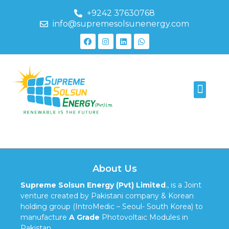
+9242 37630768
info@supremesolsunenergy.com
223
About Us
Supreme Solsun Energy (Pvt) Limited
., is a Joint
venture created by Pakistani company & Korean
holding group (IntroMedic – Seoul- South Korea) to
manufacture
A Grade
Photovoltaic Modules in
Pakistan.