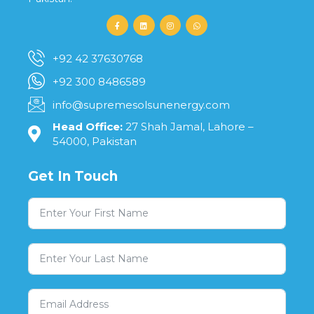
+92 42 37630768
+92 300 8486589
info@supremesolsunenergy.com
Head Office:
27 Shah Jamal, Lahore –
54000, Pakistan
Get In Touch