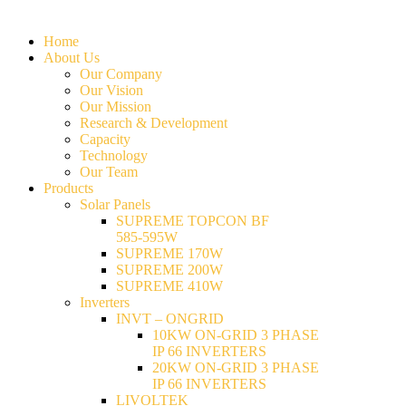
Home
About Us
Our Company
Our Vision
Our Mission
Research & Development
Capacity
Technology
Our Team
Products
Solar Panels
SUPREME TOPCON BF
585-595W
SUPREME 170W
SUPREME 200W
SUPREME 410W
Inverters
INVT – ONGRID
10KW ON-GRID 3 PHASE
IP 66 INVERTERS
20KW ON-GRID 3 PHASE
IP 66 INVERTERS
LIVOLTEK