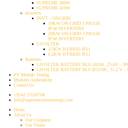
SUPREME 200W
SUPREME 410W
Inverters
INVT – ONGRID
10KW ON-GRID 3 PHASE
IP 66 INVERTERS
20KW ON-GRID 3 PHASE
IP 66 INVERTERS
LIVOLTEK
3.5KW HYBRID IP21
6.2KW HYBRID IP21
Batteries
LIVOLTEK BATTERY BLF-24100 , 25.6V – IP6
LIVOLTEK BATTERY BLF-B51100 , 51.2 V – I
PV Module Testing
Modules Authenticity
Contact Us
+9242 37630768
info@supremesolsunenergy.com
Home
About Us
Our Company
Our Vision