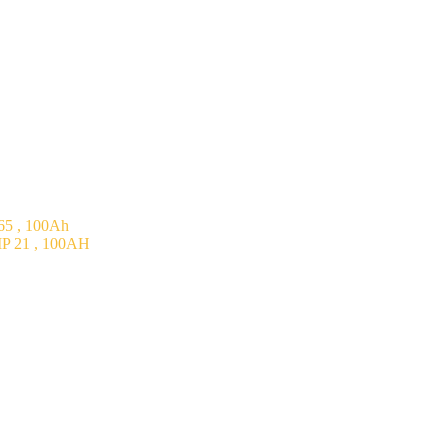
5 , 100Ah
P 21 , 100AH