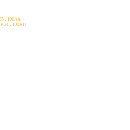
5 , 100Ah
P 21 , 100AH