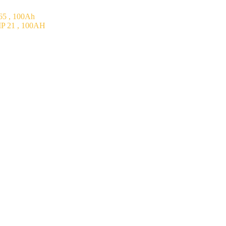
5 , 100Ah
P 21 , 100AH