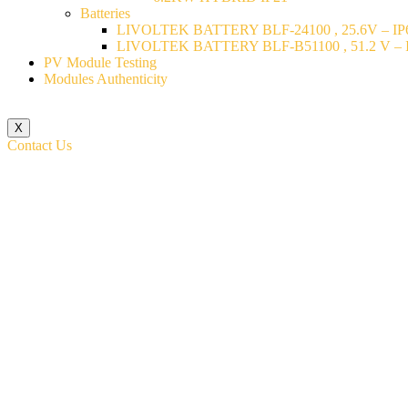
Batteries
LIVOLTEK BATTERY BLF-24100 , 25.6V – IP6
LIVOLTEK BATTERY BLF-B51100 , 51.2 V – I
PV Module Testing
Modules Authenticity
X
Contact Us