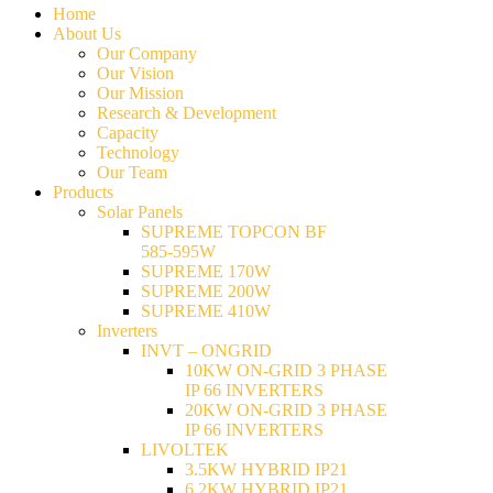
Home
About Us
Our Company
Our Vision
Our Mission
Research & Development
Capacity
Technology
Our Team
Products
Solar Panels
SUPREME TOPCON BF
585-595W
SUPREME 170W
SUPREME 200W
SUPREME 410W
Inverters
INVT – ONGRID
10KW ON-GRID 3 PHASE
IP 66 INVERTERS
20KW ON-GRID 3 PHASE
IP 66 INVERTERS
LIVOLTEK
3.5KW HYBRID IP21
6.2KW HYBRID IP21