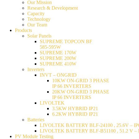
Our Mission
Research & Development
Capacity
Technology
Our Team
Products
Solar Panels
SUPREME TOPCON BF
585-595W
SUPREME 170W
SUPREME 200W
SUPREME 410W
Inverters
INVT – ONGRID
10KW ON-GRID 3 PHASE
IP 66 INVERTERS
20KW ON-GRID 3 PHASE
IP 66 INVERTERS
LIVOLTEK
3.5KW HYBRID IP21
6.2KW HYBRID IP21
Batteries
LIVOLTEK BATTERY BLF-24100 , 25.6V – IP6
LIVOLTEK BATTERY BLF-B51100 , 51.2 V – I
PV Module Testing