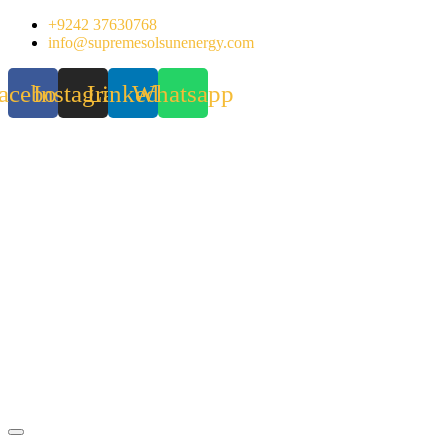
Skip
+9242 37630768
to
info@supremesolsunenergy.com
content
acebook
Instagram
Linkedin
Whatsapp