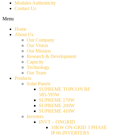
Modules Authenticity
Contact Us
Menu
Home
About Us
Our Company
Our Vision
Our Mission
Research & Development
Capacity
Technology
Our Team
Products
Solar Panels
SUPREME TOPCON BF
585-595W
SUPREME 170W
SUPREME 200W
SUPREME 410W
Inverters
INVT – ONGRID
10KW ON-GRID 3 PHASE
IP 66 INVERTERS