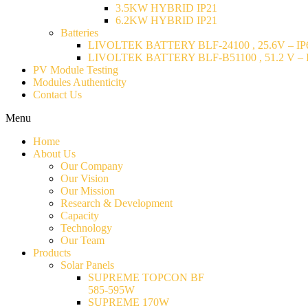
3.5KW HYBRID IP21
6.2KW HYBRID IP21
Batteries
LIVOLTEK BATTERY BLF-24100 , 25.6V – IP6
LIVOLTEK BATTERY BLF-B51100 , 51.2 V – I
PV Module Testing
Modules Authenticity
Contact Us
Menu
Home
About Us
Our Company
Our Vision
Our Mission
Research & Development
Capacity
Technology
Our Team
Products
Solar Panels
SUPREME TOPCON BF
585-595W
SUPREME 170W