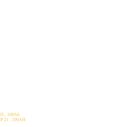
5 , 100Ah
P 21 , 100AH