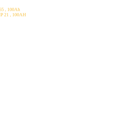
5 , 100Ah
P 21 , 100AH