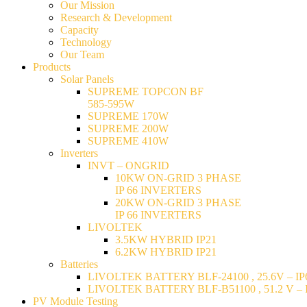
Our Mission
Research & Development
Capacity
Technology
Our Team
Products
Solar Panels
SUPREME TOPCON BF
585-595W
SUPREME 170W
SUPREME 200W
SUPREME 410W
Inverters
INVT – ONGRID
10KW ON-GRID 3 PHASE
IP 66 INVERTERS
20KW ON-GRID 3 PHASE
IP 66 INVERTERS
LIVOLTEK
3.5KW HYBRID IP21
6.2KW HYBRID IP21
Batteries
LIVOLTEK BATTERY BLF-24100 , 25.6V – IP6
LIVOLTEK BATTERY BLF-B51100 , 51.2 V – I
PV Module Testing