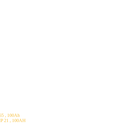
5 , 100Ah
P 21 , 100AH