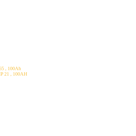
5 , 100Ah
P 21 , 100AH