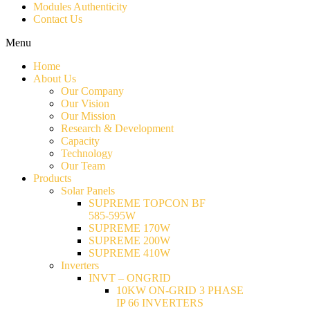
Modules Authenticity
Contact Us
Menu
Home
About Us
Our Company
Our Vision
Our Mission
Research & Development
Capacity
Technology
Our Team
Products
Solar Panels
SUPREME TOPCON BF
585-595W
SUPREME 170W
SUPREME 200W
SUPREME 410W
Inverters
INVT – ONGRID
10KW ON-GRID 3 PHASE
IP 66 INVERTERS