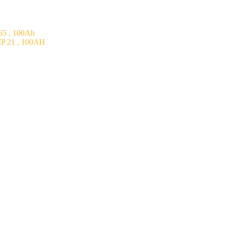
5 , 100Ah
P 21 , 100AH