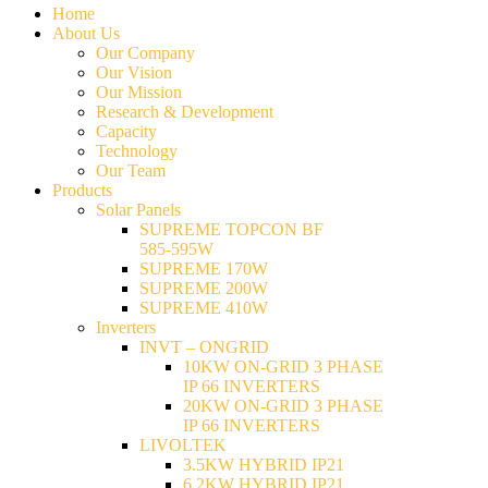
Home
About Us
Our Company
Our Vision
Our Mission
Research & Development
Capacity
Technology
Our Team
Products
Solar Panels
SUPREME TOPCON BF
585-595W
SUPREME 170W
SUPREME 200W
SUPREME 410W
Inverters
INVT – ONGRID
10KW ON-GRID 3 PHASE
IP 66 INVERTERS
20KW ON-GRID 3 PHASE
IP 66 INVERTERS
LIVOLTEK
3.5KW HYBRID IP21
6.2KW HYBRID IP21