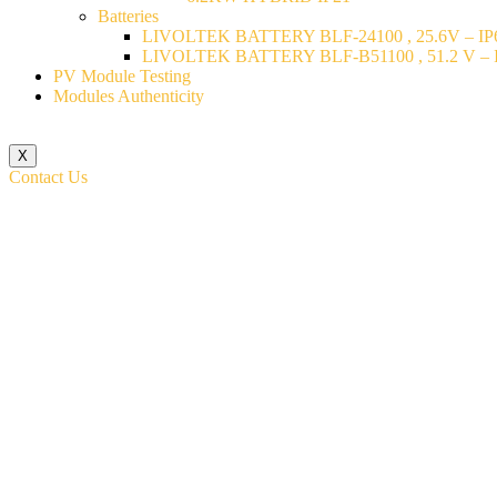
Batteries
LIVOLTEK BATTERY BLF-24100 , 25.6V – IP6
LIVOLTEK BATTERY BLF-B51100 , 51.2 V – I
PV Module Testing
Modules Authenticity
X
Contact Us