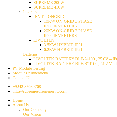
SUPREME 200W
SUPREME 410W
Inverters
INVT – ONGRID
10KW ON-GRID 3 PHASE
IP 66 INVERTERS
20KW ON-GRID 3 PHASE
IP 66 INVERTERS
LIVOLTEK
3.5KW HYBRID IP21
6.2KW HYBRID IP21
Batteries
LIVOLTEK BATTERY BLF-24100 , 25.6V – IP6
LIVOLTEK BATTERY BLF-B51100 , 51.2 V – I
PV Module Testing
Modules Authenticity
Contact Us
+9242 37630768
info@supremesolsunenergy.com
Home
About Us
Our Company
Our Vision