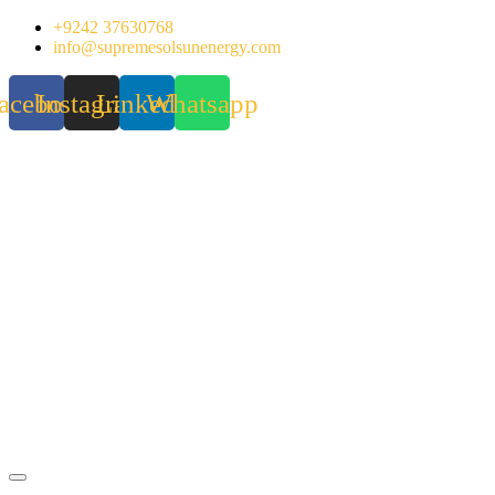
Skip
+9242 37630768
to
info@supremesolsunenergy.com
content
acebook
Instagram
Linkedin
Whatsapp