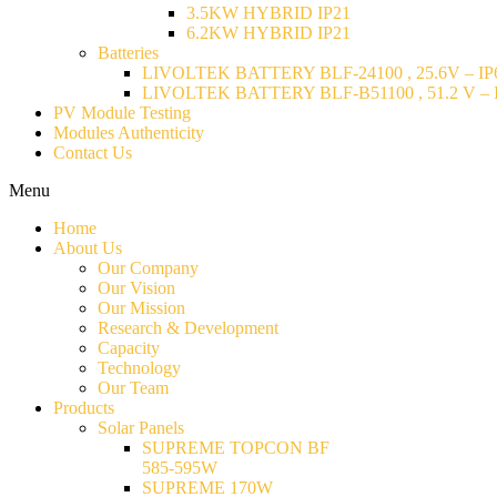
3.5KW HYBRID IP21
6.2KW HYBRID IP21
Batteries
LIVOLTEK BATTERY BLF-24100 , 25.6V – IP6
LIVOLTEK BATTERY BLF-B51100 , 51.2 V – I
PV Module Testing
Modules Authenticity
Contact Us
Menu
Home
About Us
Our Company
Our Vision
Our Mission
Research & Development
Capacity
Technology
Our Team
Products
Solar Panels
SUPREME TOPCON BF
585-595W
SUPREME 170W