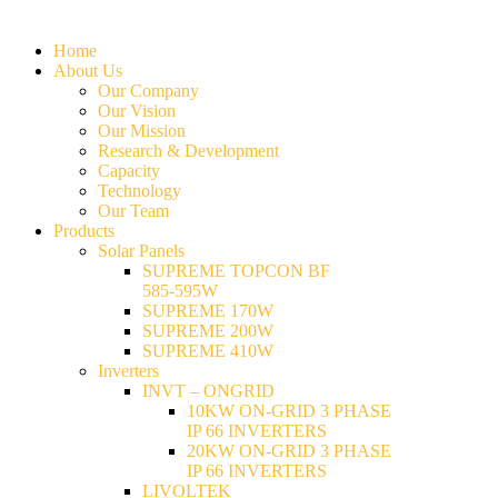
Home
About Us
Our Company
Our Vision
Our Mission
Research & Development
Capacity
Technology
Our Team
Products
Solar Panels
SUPREME TOPCON BF
585-595W
SUPREME 170W
SUPREME 200W
SUPREME 410W
Inverters
INVT – ONGRID
10KW ON-GRID 3 PHASE
IP 66 INVERTERS
20KW ON-GRID 3 PHASE
IP 66 INVERTERS
LIVOLTEK