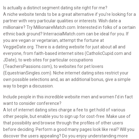
Is actually a distinct segment dating site right for me?
A niche website tends to be a great alternative if you’re looking for a
partner with very particular qualities or interests. Wish date a
millionaire? Try MillionaireMatch.com. Interested in folks of a certain
ethnic back ground? InterracialMatch.com can be ideal for you. If
you are vegan or vegetarian, attempt the fortune at
VeggieDate.org. There is a dating website for just about all and
everyone, from faith-based internet sites (CatholicCupid.com and
JDate), to web sites for particular occupations
(TeachersPassions.com), to websites for pet lovers
(EquestrianSingles.com). Niche internet dating sites restrict your
own possible selections and, as an additional bonus, give a simple
way to begin a discussion.
Include people in this incredible website men and women I’d in fact
want to consider conference?
A lot of internet dating sites charge a fee to get hold of various
other people, but enable you to sign up for cost-free. Make use of
that possibility and browse through the profiles of other users
before deciding. Perform a good many pages look like real? Will you
discover the users appealing? Do you enjoy understanding more