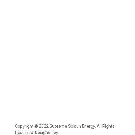
Copyright © 2022 Supreme Solsun Energy. All Rights
Reserved. Designed by
Marcable Solution.