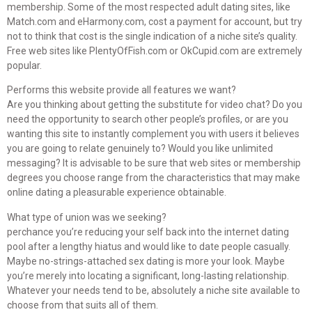
membership. Some of the most respected adult dating sites, like
Match.com and eHarmony.com, cost a payment for account, but try
not to think that cost is the single indication of a niche site’s quality.
Free web sites like PlentyOfFish.com or OkCupid.com are extremely
popular.
Performs this website provide all features we want?
Are you thinking about getting the substitute for video chat? Do you
need the opportunity to search other people’s profiles, or are you
wanting this site to instantly complement you with users it believes
you are going to relate genuinely to? Would you like unlimited
messaging? It is advisable to be sure that web sites or membership
degrees you choose range from the characteristics that may make
online dating a pleasurable experience obtainable.
What type of union was we seeking?
perchance you’re reducing your self back into the internet dating
pool after a lengthy hiatus and would like to date people casually.
Maybe no-strings-attached sex dating is more your look. Maybe
you’re merely into locating a significant, long-lasting relationship.
Whatever your needs tend to be, absolutely a niche site available to
choose from that suits all of them.