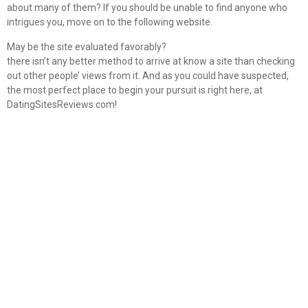
about many of them? If you should be unable to find anyone who
intrigues you, move on to the following website.
May be the site evaluated favorably?
there isn’t any better method to arrive at know a site than checking
out other people’ views from it. And as you could have suspected,
the most perfect place to begin your pursuit is right here, at
DatingSitesReviews.com!