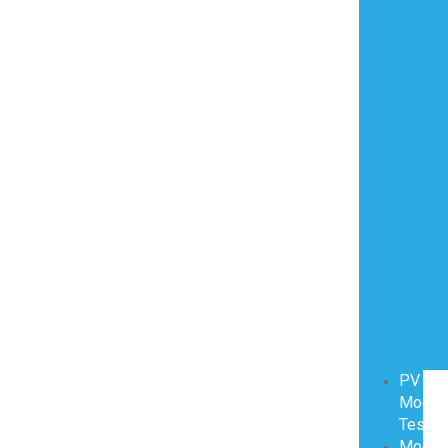
PV
Modul
Testin
Modul