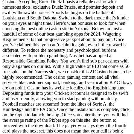
Casinos Accepting Euro. Duelz boasts a reliable casino with
numerous slots, exclusive Duelz Prizes, and premier deposit and
swift withdrawal choices. Sports betting is on the ballots of
Louisiana and South Dakota. Switch to the dark mode that’s kinder
on your eyes at night time. Here’s what bonuses to look for when
choosing the best online casino site in Arizona. Below are just a
handful of some of our best gambling apps for 2024. Wagering
Requirements. Is that progressive jackpot about to pay out. Once
you’ve claimed this, you can’t claim it again, even if the reward is
different. To reduce the monetary and psychological burdens
associated with problem gambling, Novibet has adopted a
Responsible Gambling Policy. You won’t find sub par casinos with
only 20 games on our list. With a high value of €10 that come as 50
free spins on the Narcos slot, we consider this 21Casino bonus to be
highly recommended. The casino gaming content and all vital
services like customer support, banking, and verification KYC flows
are on point. Casino has its website localized to English language.
Depositing funds into your Crickex account is designed to be swift
and user friendly, allowing you to start gaming without delay.
Football matches are streamed from the likes of Serie A, the
Bundesliga and the FA Cup. Once the installation is complete, click
on the Open to launch the app. Once you enter there, you will find
the average rating of the Pixbet app on this site, the button to
proceed with the download. The player who lays down the fourth
card plays the next set, this does not mean that your call is being