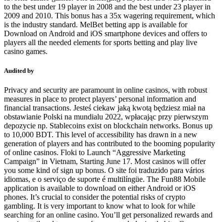
to the best under 19 player in 2008 and the best under 23 player in
2009 and 2010. This bonus has a 35x wagering requirement, which
is the industry standard. MelBet betting app is available for
Download on Android and iOS smartphone devices and offers to
players all the needed elements for sports betting and play live
casino games.
Audited by
Privacy and security are paramount in online casinos, with robust
measures in place to protect players’ personal information and
financial transactions. Jesteś ciekaw jaką kwotą będziesz miał na
obstawianie Polski na mundialu 2022, wpłacając przy pierwszym
depozycie np. Stablecoins exist on blockchain networks. Bonus up
to 10,000 BDT. This level of accessibility has drawn in a new
generation of players and has contributed to the booming popularity
of online casinos. Floki to Launch “Aggressive Marketing
Campaign” in Vietnam, Starting June 17. Most casinos will offer
you some kind of sign up bonus. O site foi traduzido para vários
idiomas, e o serviço de suporte é multilíngüe. The Fun88 Mobile
application is available to download on either Android or iOS
phones. It’s crucial to consider the potential risks of crypto
gambling. It is very important to know what to look for while
searching for an online casino. You’ll get personalized rewards and