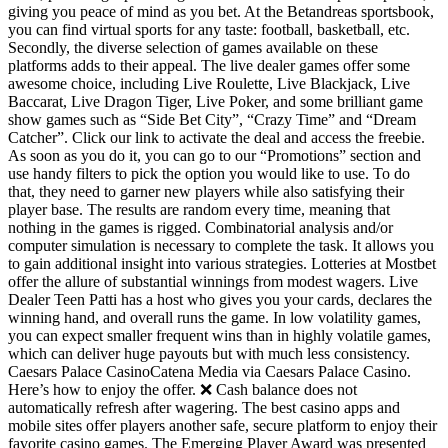
giving you peace of mind as you bet. At the Betandreas sportsbook,
you can find virtual sports for any taste: football, basketball, etc.
Secondly, the diverse selection of games available on these
platforms adds to their appeal. The live dealer games offer some
awesome choice, including Live Roulette, Live Blackjack, Live
Baccarat, Live Dragon Tiger, Live Poker, and some brilliant game
show games such as “Side Bet City”, “Crazy Time” and “Dream
Catcher”. Click our link to activate the deal and access the freebie.
As soon as you do it, you can go to our “Promotions” section and
use handy filters to pick the option you would like to use. To do
that, they need to garner new players while also satisfying their
player base. The results are random every time, meaning that
nothing in the games is rigged. Combinatorial analysis and/or
computer simulation is necessary to complete the task. It allows you
to gain additional insight into various strategies. Lotteries at Mostbet
offer the allure of substantial winnings from modest wagers. Live
Dealer Teen Patti has a host who gives you your cards, declares the
winning hand, and overall runs the game. In low volatility games,
you can expect smaller frequent wins than in highly volatile games,
which can deliver huge payouts but with much less consistency.
Caesars Palace CasinoCatena Media via Caesars Palace Casino.
Here’s how to enjoy the offer. ❌ Cash balance does not
automatically refresh after wagering. The best casino apps and
mobile sites offer players another safe, secure platform to enjoy their
favorite casino games. The Emerging Player Award was presented