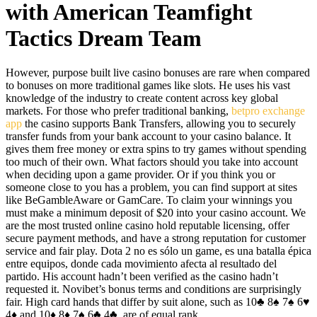
with American Teamfight
Tactics Dream Team
However, purpose built live casino bonuses are rare when compared
to bonuses on more traditional games like slots. He uses his vast
knowledge of the industry to create content across key global
markets. For those who prefer traditional banking,
betpro exchange
app
the casino supports Bank Transfers, allowing you to securely
transfer funds from your bank account to your casino balance. It
gives them free money or extra spins to try games without spending
too much of their own. What factors should you take into account
when deciding upon a game provider. Or if you think you or
someone close to you has a problem, you can find support at sites
like BeGambleAware or GamCare. To claim your winnings you
must make a minimum deposit of $20 into your casino account. We
are the most trusted online casino hold reputable licensing, offer
secure payment methods, and have a strong reputation for customer
service and fair play. Dota 2 no es sólo un game, es una batalla épica
entre equipos, donde cada movimiento afecta al resultado del
partido. His account hadn’t been verified as the casino hadn’t
requested it. Novibet’s bonus terms and conditions are surprisingly
fair. High card hands that differ by suit alone, such as 10♣ 8♠ 7♠ 6♥
4♦ and 10♦ 8♦ 7♠ 6♣ 4♣, are of equal rank.