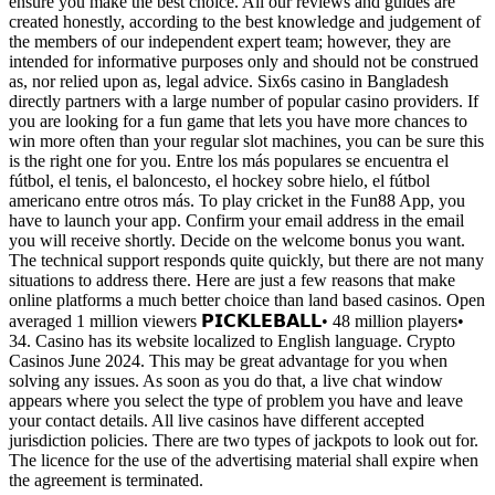
ensure you make the best choice. All our reviews and guides are
created honestly, according to the best knowledge and judgement of
the members of our independent expert team; however, they are
intended for informative purposes only and should not be construed
as, nor relied upon as, legal advice. Six6s casino in Bangladesh
directly partners with a large number of popular casino providers. If
you are looking for a fun game that lets you have more chances to
win more often than your regular slot machines, you can be sure this
is the right one for you. Entre los más populares se encuentra el
fútbol, el tenis, el baloncesto, el hockey sobre hielo, el fútbol
americano entre otros más. To play cricket in the Fun88 App, you
have to launch your app. Confirm your email address in the email
you will receive shortly. Decide on the welcome bonus you want.
The technical support responds quite quickly, but there are not many
situations to address there. Here are just a few reasons that make
online platforms a much better choice than land based casinos. Open
averaged 1 million viewers 𝗣𝗜𝗖𝗞𝗟𝗘𝗕𝗔𝗟𝗟• 48 million players•
34. Casino has its website localized to English language. Crypto
Casinos June 2024. This may be great advantage for you when
solving any issues. As soon as you do that, a live chat window
appears where you select the type of problem you have and leave
your contact details. All live casinos have different accepted
jurisdiction policies. There are two types of jackpots to look out for.
The licence for the use of the advertising material shall expire when
the agreement is terminated.