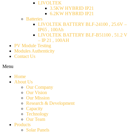
LIVOLTEK
3.5KW HYBRID IP21
6.2KW HYBRID IP21
Batteries
LIVOLTEK BATTERY BLF-24100 , 25.6V –
IP65 , 100Ah
LIVOLTEK BATTERY BLF-B51100 , 51.2 V
– IP 21 , 100AH
PV Module Testing
Modules Authenticity
Contact Us
Menu
Home
About Us
Our Company
Our Vision
Our Mission
Research & Development
Capacity
Technology
Our Team
Products
Solar Panels