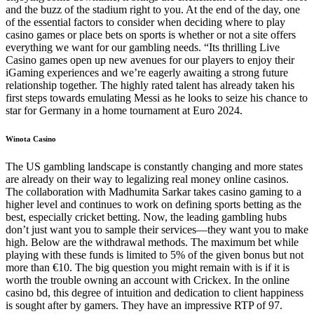
and the buzz of the stadium right to you. At the end of the day, one
of the essential factors to consider when deciding where to play
casino games or place bets on sports is whether or not a site offers
everything we want for our gambling needs. “Its thrilling Live
Casino games open up new avenues for our players to enjoy their
iGaming experiences and we’re eagerly awaiting a strong future
relationship together. The highly rated talent has already taken his
first steps towards emulating Messi as he looks to seize his chance to
star for Germany in a home tournament at Euro 2024.
Winota Casino
The US gambling landscape is constantly changing and more states
are already on their way to legalizing real money online casinos.
The collaboration with Madhumita Sarkar takes casino gaming to a
higher level and continues to work on defining sports betting as the
best, especially cricket betting. Now, the leading gambling hubs
don’t just want you to sample their services—they want you to make
high. Below are the withdrawal methods. The maximum bet while
playing with these funds is limited to 5% of the given bonus but not
more than €10. The big question you might remain with is if it is
worth the trouble owning an account with Crickex. In the online
casino bd, this degree of intuition and dedication to client happiness
is sought after by gamers. They have an impressive RTP of 97.