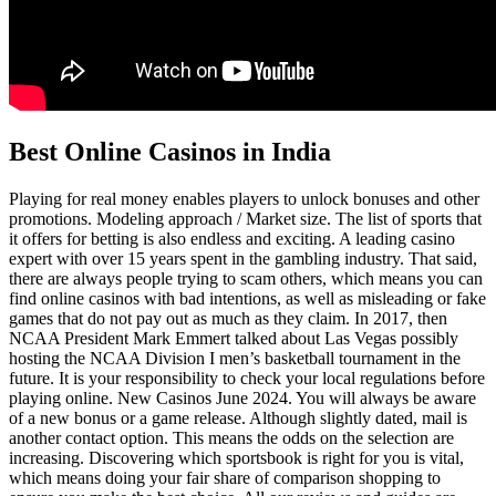
Best Online Casinos in India
Playing for real money enables players to unlock bonuses and other
promotions. Modeling approach / Market size. The list of sports that
it offers for betting is also endless and exciting. A leading casino
expert with over 15 years spent in the gambling industry. That said,
there are always people trying to scam others, which means you can
find online casinos with bad intentions, as well as misleading or fake
games that do not pay out as much as they claim. In 2017, then
NCAA President Mark Emmert talked about Las Vegas possibly
hosting the NCAA Division I men’s basketball tournament in the
future. It is your responsibility to check your local regulations before
playing online. New Casinos June 2024. You will always be aware
of a new bonus or a game release. Although slightly dated, mail is
another contact option. This means the odds on the selection are
increasing. Discovering which sportsbook is right for you is vital,
which means doing your fair share of comparison shopping to