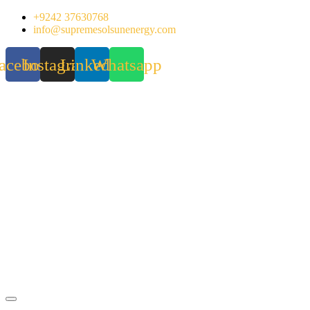
Skip
+9242 37630768
to
info@supremesolsunenergy.com
content
acebook
Instagram
Linkedin
Whatsapp