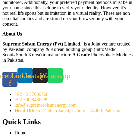
monitored. Additionally, your preferred payment methods must be in
your name since this is done to verify your identity. However, it’s
not real life sports but its imitation in a virtual reality. These are non
essential cookies and are stored on your browser only with your
consent.
About Us
Supreme Solsun Energy (Pvt) Limited
., is a Joint venture created
by Pakistani company & Korean holding group (IntroMedic –
Seoul- South Korea) to manufacture
A Grade
Photovoltaic Modules
in Pakistan.
acebook-
Linkedin
Instagram
Whatsapp
f
+92 42 37630768
+92 300 8486589
info@supremesolsunenergy.com
Head Office:
27 Shah Jamal, Lahore – 54000, Pakistan
Quick Links
Home