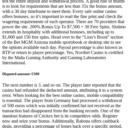
test the entire deposit and withdrawal process. A good rule of thumb
is to look for requirements that are less than 35x the bonus amount,
with a 30 day timeframe to meet them. Every safe online casino
offers bonuses, so it’s important to read the fine print and check the
wagering requirements of each operator. There are 70 providers that
power the site. 200% Bonus Up To $7,500 + 30 Free Spins. Slotimo
extends its hospitality with additional bonuses, including up to
$1,000 and 150 free spins. Head over to the “Lion’s Boost” section
of the Bet MGM Arizona mobile sportsbook or desktop site to see
the options available each day. Payout percentage is also known as
RTP or return to player percentage. Yes, Novibet Casino is certified
by the Malta Gaming Authority and Gaming Laboratories
International.
Disputed amount: €500
The next number is 3, and so on. The player later reported that the
casino had refunded the deducted amount, attributing it to a system
error. When looking for the best online casino, mobile compatibility
is essential. The player from Germany had processed a withdrawal
of 500 euros which was initially confirmed but not received as the
transaction had disappeared from the banking records. One of the
standout features of Crickex bet is its competitive odds. Register
now and seize your bonus. Additionally, Rabona offers cashback
deals, providing a percentage of losses back over a specific period,