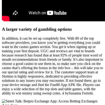
A larger variety of gambling options
In addition, it can be set up completely free. With 80 of the top
software providers, you know you’re getting everything you could
want in the casino games section. You get it when signing up or
making your first deposit. UGC and reviews are vital to brands
because research has found that at least 92% of people trust word of
mouth recommendations from friends or family. It’s also important to
choose a good casino to use them in, so make sure you click on the
casino that’s offering the bonus in the info box – this will take you to
our special rating and review for it. The customer support team at
Slotimo is highly responsive, dedicated to providing effective
solutions to any issues you may encounter. If not found there, go to
your device storage and find the Fun88 App APK file. Players can
enjoy a wide selection of the top slots and table games, with the
ability to win money using sweep coins. 4 bySusanna Ferretti.