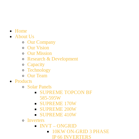
Home
About Us
Our Company
Our Vision
Our Mission
Research & Development
Capacity
Technology
Our Team
Products
Solar Panels
SUPREME TOPCON BF
585-595W
SUPREME 170W
SUPREME 200W
SUPREME 410W
Inverters
INVT – ONGRID
10KW ON-GRID 3 PHASE
IP 66 INVERTERS