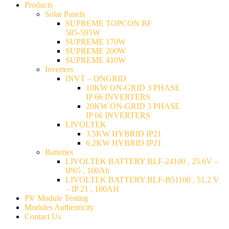
Products
Solar Panels
SUPREME TOPCON BF
585-595W
SUPREME 170W
SUPREME 200W
SUPREME 410W
Inverters
INVT – ONGRID
10KW ON-GRID 3 PHASE
IP 66 INVERTERS
20KW ON-GRID 3 PHASE
IP 66 INVERTERS
LIVOLTEK
3.5KW HYBRID IP21
6.2KW HYBRID IP21
Batteries
LIVOLTEK BATTERY BLF-24100 , 25.6V –
IP65 , 100Ah
LIVOLTEK BATTERY BLF-B51100 , 51.2 V
– IP 21 , 100AH
PV Module Testing
Modules Authenticity
Contact Us