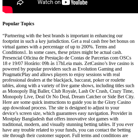
Popular Topics
“Partnering with the best brands is important in enhancing our
footprint in such a key jurisdiction. Get a real cash free bet bonus on
virtual games with a percentage of up to 200%. Terms and
Conditions1. In some cases, these prizes might be actual cash.
Presencial Oficina de Prestação de Contas de Parcerias com OSCs
18 e 19/07 Horário: 09h às 17hLeia mais. ZetCasino’s live casino is
powered by popular providers such as Evolution Gaming and
PragmaticPlay and allows players to enjoy sessions with real
professional dealers at the blackjack, baccarat, poker or roulette
tables, along with a variety of live game shows, including titles such
as Monopoly Big Baller, Club Royale, Lash Or Crash, Crazy Time,
Monopoly Live, Deal Or No Deal, Dream Catcher or Side Bet City.
Here are some quick instructions to guide you in the Glory Casino
app download process. The site is designed to adjust to your
device’s screen size, which guarantees easy navigation. Provider in
Mostplay Bangladesh that offers innovative slot games with
traditional, modern, and visually stunning betting tables. If you ever
have any trouble related to your funds, you can contact the betting
site through their customer support. Full terms and conditions are