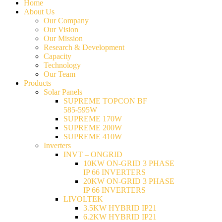
Home
About Us
Our Company
Our Vision
Our Mission
Research & Development
Capacity
Technology
Our Team
Products
Solar Panels
SUPREME TOPCON BF
585-595W
SUPREME 170W
SUPREME 200W
SUPREME 410W
Inverters
INVT – ONGRID
10KW ON-GRID 3 PHASE
IP 66 INVERTERS
20KW ON-GRID 3 PHASE
IP 66 INVERTERS
LIVOLTEK
3.5KW HYBRID IP21
6.2KW HYBRID IP21