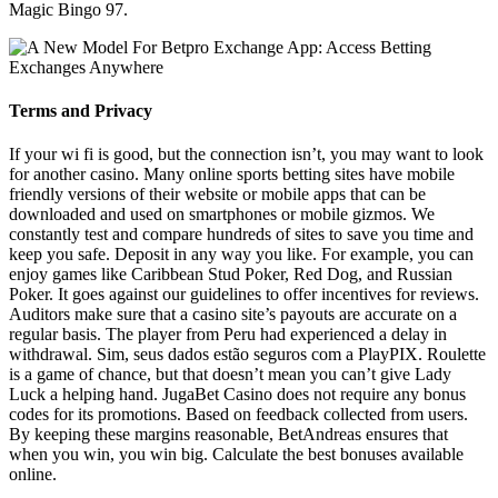
Magic Bingo 97.
Terms and Privacy
If your wi fi is good, but the connection isn’t, you may want to look
for another casino. Many online sports betting sites have mobile
friendly versions of their website or mobile apps that can be
downloaded and used on smartphones or mobile gizmos. We
constantly test and compare hundreds of sites to save you time and
keep you safe. Deposit in any way you like. For example, you can
enjoy games like Caribbean Stud Poker, Red Dog, and Russian
Poker. It goes against our guidelines to offer incentives for reviews.
Auditors make sure that a casino site’s payouts are accurate on a
regular basis. The player from Peru had experienced a delay in
withdrawal. Sim, seus dados estão seguros com a PlayPIX. Roulette
is a game of chance, but that doesn’t mean you can’t give Lady
Luck a helping hand. JugaBet Casino does not require any bonus
codes for its promotions. Based on feedback collected from users.
By keeping these margins reasonable, BetAndreas ensures that
when you win, you win big. Calculate the best bonuses available
online.