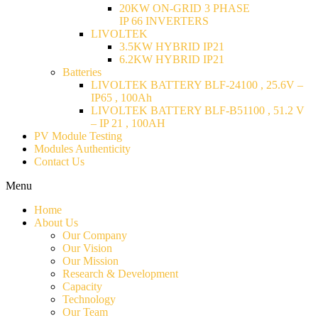
20KW ON-GRID 3 PHASE
IP 66 INVERTERS
LIVOLTEK
3.5KW HYBRID IP21
6.2KW HYBRID IP21
Batteries
LIVOLTEK BATTERY BLF-24100 , 25.6V –
IP65 , 100Ah
LIVOLTEK BATTERY BLF-B51100 , 51.2 V
– IP 21 , 100AH
PV Module Testing
Modules Authenticity
Contact Us
Menu
Home
About Us
Our Company
Our Vision
Our Mission
Research & Development
Capacity
Technology
Our Team