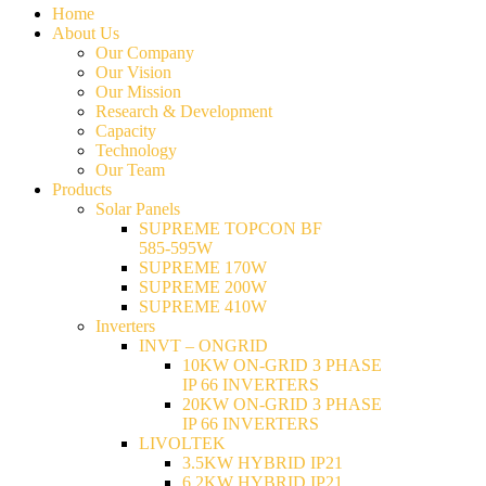
Home
About Us
Our Company
Our Vision
Our Mission
Research & Development
Capacity
Technology
Our Team
Products
Solar Panels
SUPREME TOPCON BF
585-595W
SUPREME 170W
SUPREME 200W
SUPREME 410W
Inverters
INVT – ONGRID
10KW ON-GRID 3 PHASE
IP 66 INVERTERS
20KW ON-GRID 3 PHASE
IP 66 INVERTERS
LIVOLTEK
3.5KW HYBRID IP21
6.2KW HYBRID IP21