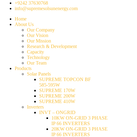
+9242 37630768
info@supremesolsunenergy.com
Home
About Us
Our Company
Our Vision
Our Mission
Research & Development
Capacity
Technology
Our Team
Products
Solar Panels
SUPREME TOPCON BF
585-595W
SUPREME 170W
SUPREME 200W
SUPREME 410W
Inverters
INVT – ONGRID
10KW ON-GRID 3 PHASE
IP 66 INVERTERS
20KW ON-GRID 3 PHASE
IP 66 INVERTERS