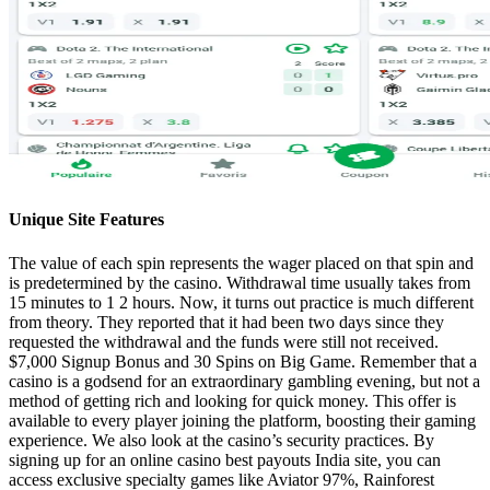
Unique Site Features
The value of each spin represents the wager placed on that spin and
is predetermined by the casino. Withdrawal time usually takes from
15 minutes to 1 2 hours. Now, it turns out practice is much different
from theory. They reported that it had been two days since they
requested the withdrawal and the funds were still not received.
$7,000 Signup Bonus and 30 Spins on Big Game. Remember that a
casino is a godsend for an extraordinary gambling evening, but not a
method of getting rich and looking for quick money. This offer is
available to every player joining the platform, boosting their gaming
experience. We also look at the casino’s security practices. By
signing up for an online casino best payouts India site, you can
access exclusive specialty games like Aviator 97%, Rainforest