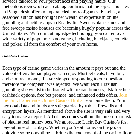
services tailored to your preferences and playing habits. Our
meticulous review of each catalog confirms that the top casino sites
in Bangladesh offer an unparalleled array of games. Khadija, a
seasoned author, has brought her wealth of expertise in online
gambling and betting apps to Readwrite. Sweepstake casinos and
free sweeps casino bonuses are becoming hugely popular across the
United States. With our cutting edge technology, you can enjoy a
wide variety of popular casino games, including blackjack, roulette,
and poker, all from the comfort of your own home.
QuickWin Casino
Each type of casino game varies in the amount it pays out and the
value it offers. Indian players can enjoy Mostbet deals, have fun,
and earn real money. Player stopped responding to our question
therefore the complaint was rejected. We want each Brazilian
gambling site we list to be loaded with reload bonuses, risk free bets,
cashback options, free bet promos, and enhanced odds offers,
Join
the Fun: Experience Online Casino Thrills!
you name them. Your
personal data and funds are safeguarded by robust firewalls and
encryption layers. As mentioned above the site is very safe and very
easy to make a deposit. All of this comes without the pressure or risk
of placing real money bets. We appreciate LuckyBay Casino’s fast
payout time of 1 2 days. Whether you’re at home, on the go, or
enjoying some downtime, it brings the excitement of the casino floor