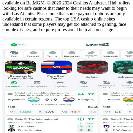
available on BetMGM. © 2020 2024 Casinos Analyzer. High rollers
looking for safe casinos that cater to their needs may want to begin
with Las Atlantis. Please note that some payment options are only
available in certain regions. The top USA casino online sites
understand that some players may get too attached to gaming, face
complex issues, and require professional help at some stage.