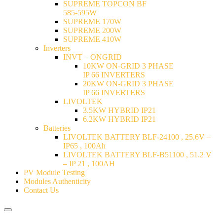
SUPREME TOPCON BF
585-595W
SUPREME 170W
SUPREME 200W
SUPREME 410W
Inverters
INVT – ONGRID
10KW ON-GRID 3 PHASE
IP 66 INVERTERS
20KW ON-GRID 3 PHASE
IP 66 INVERTERS
LIVOLTEK
3.5KW HYBRID IP21
6.2KW HYBRID IP21
Batteries
LIVOLTEK BATTERY BLF-24100 , 25.6V –
IP65 , 100Ah
LIVOLTEK BATTERY BLF-B51100 , 51.2 V
– IP 21 , 100AH
PV Module Testing
Modules Authenticity
Contact Us