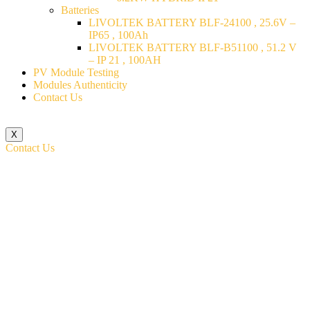
Batteries
LIVOLTEK BATTERY BLF-24100 , 25.6V –
IP65 , 100Ah
LIVOLTEK BATTERY BLF-B51100 , 51.2 V
– IP 21 , 100AH
PV Module Testing
Modules Authenticity
Contact Us
X
Contact Us