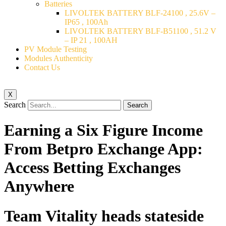
Batteries
LIVOLTEK BATTERY BLF-24100 , 25.6V –
IP65 , 100Ah
LIVOLTEK BATTERY BLF-B51100 , 51.2 V
– IP 21 , 100AH
PV Module Testing
Modules Authenticity
Contact Us
X
Search
Search
Earning a Six Figure Income
From Betpro Exchange App:
Access Betting Exchanges
Anywhere
Team Vitality heads stateside