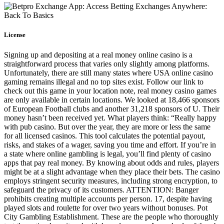
License
Signing up and depositing at a real money online casino is a
straightforward process that varies only slightly among platforms.
Unfortunately, there are still many states where USA online casino
gaming remains illegal and no top sites exist. Follow our link to
check out this game in your location note, real money casino games
are only available in certain locations. We looked at 18,466 sponsors
of European Football clubs and another 31,218 sponsors of U. Their
money hasn’t been received yet. What players think: “Really happy
with pub casino. But over the year, they are more or less the same
for all licensed casinos. This tool calculates the potential payout,
risks, and stakes of a wager, saving you time and effort. If you’re in
a state where online gambling is legal, you’ll find plenty of casino
apps that pay real money. By knowing about odds and rules, players
might be at a slight advantage when they place their bets. The casino
employs stringent security measures, including strong encryption, to
safeguard the privacy of its customers. ATTENTION: Banger
prohibits creating multiple accounts per person. 17, despite having
played slots and roulette for over two years without bonuses. Pot
City Gambling Establishment. These are the people who thoroughly