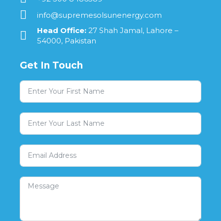
info@supremesolsunenergy.com
Head Office:
27 Shah Jamal, Lahore –
54000, Pakistan
Get In Touch