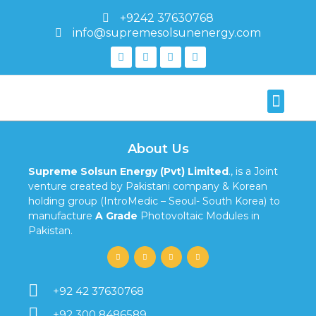
+9242 37630768
info@supremesolsunenergy.com
About Us
Supreme Solsun Energy (Pvt) Limited
., is a Joint
venture created by Pakistani company & Korean
holding group (IntroMedic – Seoul- South Korea) to
manufacture
A Grade
Photovoltaic Modules in
Pakistan.
+92 42 37630768
+92 300 8486589