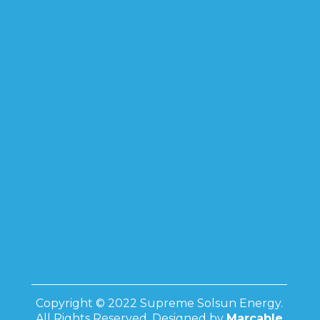
Copyright © 2022 Supreme Solsun Energy.
All Rights Reserved. Designed by
Marcable