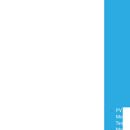
PV
Modul
Testin
Modul