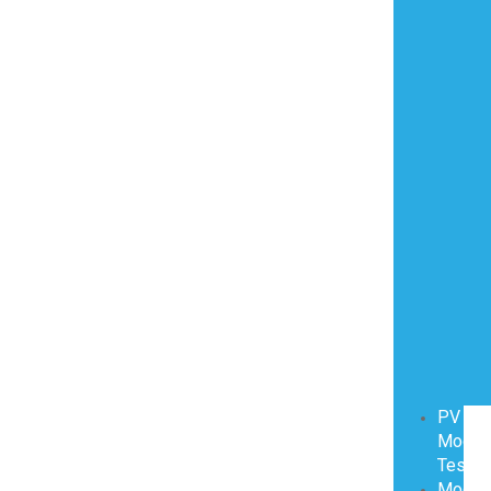
PV
Modul
Testin
Modul