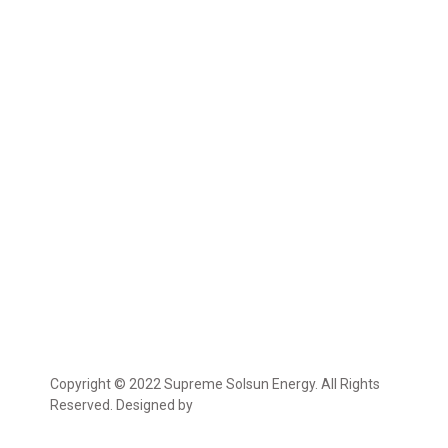
Copyright © 2022 Supreme Solsun Energy. All Rights
Reserved. Designed by
Marcable Solution.