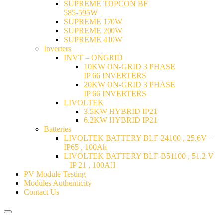
SUPREME TOPCON BF
585-595W
SUPREME 170W
SUPREME 200W
SUPREME 410W
Inverters
INVT – ONGRID
10KW ON-GRID 3 PHASE
IP 66 INVERTERS
20KW ON-GRID 3 PHASE
IP 66 INVERTERS
LIVOLTEK
3.5KW HYBRID IP21
6.2KW HYBRID IP21
Batteries
LIVOLTEK BATTERY BLF-24100 , 25.6V –
IP65 , 100Ah
LIVOLTEK BATTERY BLF-B51100 , 51.2 V
– IP 21 , 100AH
PV Module Testing
Modules Authenticity
Contact Us