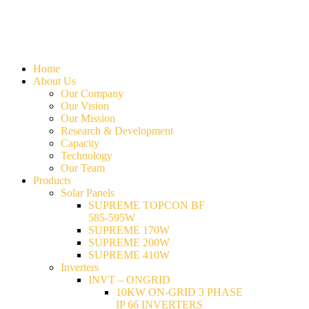
Home
About Us
Our Company
Our Vision
Our Mission
Research & Development
Capacity
Technology
Our Team
Products
Solar Panels
SUPREME TOPCON BF
585-595W
SUPREME 170W
SUPREME 200W
SUPREME 410W
Inverters
INVT – ONGRID
10KW ON-GRID 3 PHASE
IP 66 INVERTERS