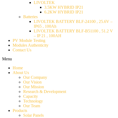
LIVOLTEK
3.5KW HYBRID IP21
6.2KW HYBRID IP21
Batteries
LIVOLTEK BATTERY BLF-24100 , 25.6V –
IP65 , 100Ah
LIVOLTEK BATTERY BLF-B51100 , 51.2 V
– IP 21 , 100AH
PV Module Testing
Modules Authenticity
Contact Us
Menu
Home
About Us
Our Company
Our Vision
Our Mission
Research & Development
Capacity
Technology
Our Team
Products
Solar Panels