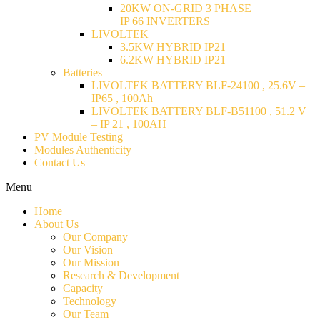
20KW ON-GRID 3 PHASE
IP 66 INVERTERS
LIVOLTEK
3.5KW HYBRID IP21
6.2KW HYBRID IP21
Batteries
LIVOLTEK BATTERY BLF-24100 , 25.6V –
IP65 , 100Ah
LIVOLTEK BATTERY BLF-B51100 , 51.2 V
– IP 21 , 100AH
PV Module Testing
Modules Authenticity
Contact Us
Menu
Home
About Us
Our Company
Our Vision
Our Mission
Research & Development
Capacity
Technology
Our Team