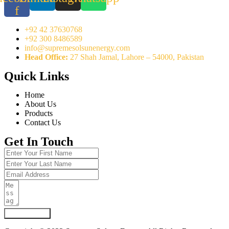
f
+92 42 37630768
+92 300 8486589
info@supremesolsunenergy.com
Head Office:
27 Shah Jamal, Lahore – 54000, Pakistan
Quick Links
Home
About Us
Products
Contact Us
Get In Touch
Submit Form