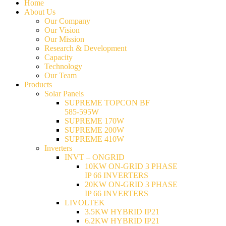
Home
About Us
Our Company
Our Vision
Our Mission
Research & Development
Capacity
Technology
Our Team
Products
Solar Panels
SUPREME TOPCON BF
585-595W
SUPREME 170W
SUPREME 200W
SUPREME 410W
Inverters
INVT – ONGRID
10KW ON-GRID 3 PHASE
IP 66 INVERTERS
20KW ON-GRID 3 PHASE
IP 66 INVERTERS
LIVOLTEK
3.5KW HYBRID IP21
6.2KW HYBRID IP21