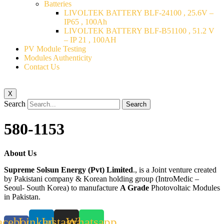
Batteries
LIVOLTEK BATTERY BLF-24100 , 25.6V –
IP65 , 100Ah
LIVOLTEK BATTERY BLF-B51100 , 51.2 V
– IP 21 , 100AH
PV Module Testing
Modules Authenticity
Contact Us
X
Search
Search
580-1153
About Us
Supreme Solsun Energy (Pvt) Limited
., is a Joint venture created
by Pakistani company & Korean holding group (IntroMedic –
Seoul- South Korea) to manufacture
A Grade
Photovoltaic Modules
in Pakistan.
acebook-
Linkedin
Instagram
Whatsapp