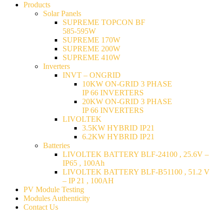
Products
Solar Panels
SUPREME TOPCON BF
585-595W
SUPREME 170W
SUPREME 200W
SUPREME 410W
Inverters
INVT – ONGRID
10KW ON-GRID 3 PHASE
IP 66 INVERTERS
20KW ON-GRID 3 PHASE
IP 66 INVERTERS
LIVOLTEK
3.5KW HYBRID IP21
6.2KW HYBRID IP21
Batteries
LIVOLTEK BATTERY BLF-24100 , 25.6V –
IP65 , 100Ah
LIVOLTEK BATTERY BLF-B51100 , 51.2 V
– IP 21 , 100AH
PV Module Testing
Modules Authenticity
Contact Us