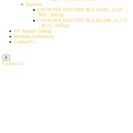
Batteries
LIVOLTEK BATTERY BLF-24100 , 25.6V –
IP65 , 100Ah
LIVOLTEK BATTERY BLF-B51100 , 51.2 V
– IP 21 , 100AH
PV Module Testing
Modules Authenticity
Contact Us
X
Contact Us