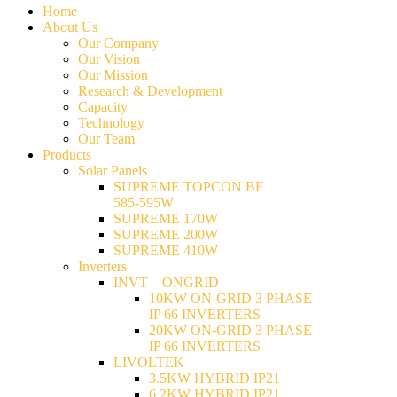
Home
About Us
Our Company
Our Vision
Our Mission
Research & Development
Capacity
Technology
Our Team
Products
Solar Panels
SUPREME TOPCON BF
585-595W
SUPREME 170W
SUPREME 200W
SUPREME 410W
Inverters
INVT – ONGRID
10KW ON-GRID 3 PHASE
IP 66 INVERTERS
20KW ON-GRID 3 PHASE
IP 66 INVERTERS
LIVOLTEK
3.5KW HYBRID IP21
6.2KW HYBRID IP21