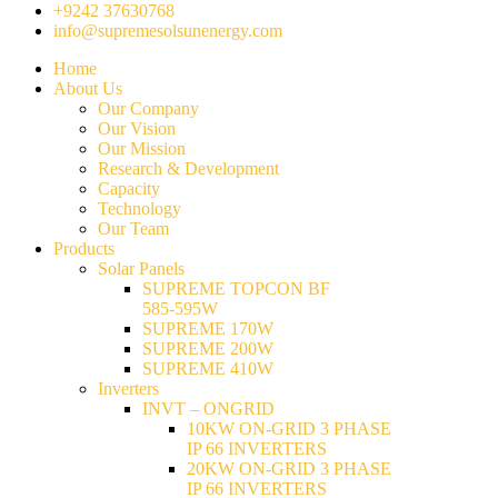
+9242 37630768
info@supremesolsunenergy.com
Home
About Us
Our Company
Our Vision
Our Mission
Research & Development
Capacity
Technology
Our Team
Products
Solar Panels
SUPREME TOPCON BF
585-595W
SUPREME 170W
SUPREME 200W
SUPREME 410W
Inverters
INVT – ONGRID
10KW ON-GRID 3 PHASE
IP 66 INVERTERS
20KW ON-GRID 3 PHASE
IP 66 INVERTERS