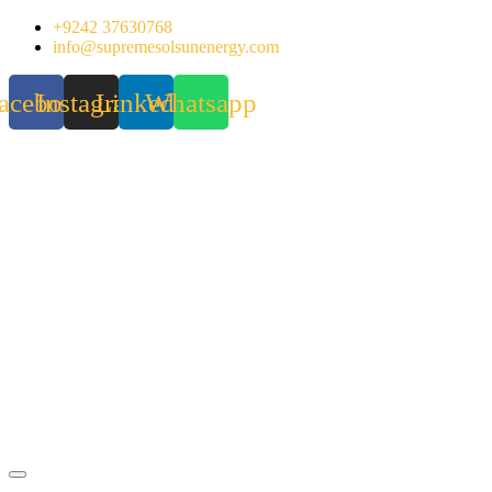
Skip
+9242 37630768
to
info@supremesolsunenergy.com
content
acebook
Instagram
Linkedin
Whatsapp